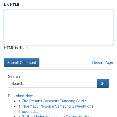
No HTML
HTML is disabled
Report Page
Search
Go
Published News
1
The Premier Cosmetic Tattooing Studio
1
Pharmacy Personal Samsung STwenty-one
Truckload...
1
GLP-1: Understanding the Dieting Excitement