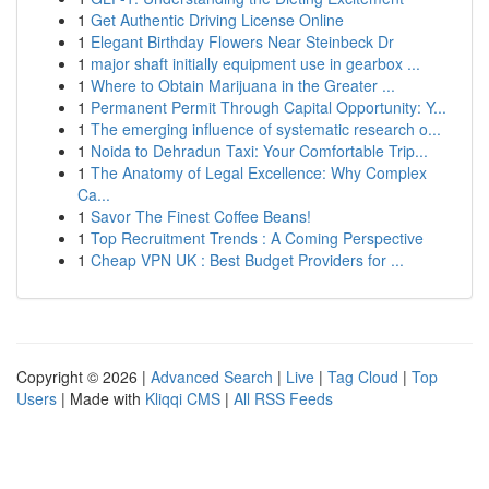
1
Get Authentic Driving License Online
1
Elegant Birthday Flowers Near Steinbeck Dr
1
major shaft initially equipment use in gearbox ...
1
Where to Obtain Marijuana in the Greater ...
1
Permanent Permit Through Capital Opportunity: Y...
1
The emerging influence of systematic research o...
1
Noida to Dehradun Taxi: Your Comfortable Trip...
1
The Anatomy of Legal Excellence: Why Complex
Ca...
1
Savor The Finest Coffee Beans!
1
Top Recruitment Trends : A Coming Perspective
1
Cheap VPN UK : Best Budget Providers for ...
Copyright © 2026 |
Advanced Search
|
Live
|
Tag Cloud
|
Top
Users
| Made with
Kliqqi CMS
|
All RSS Feeds