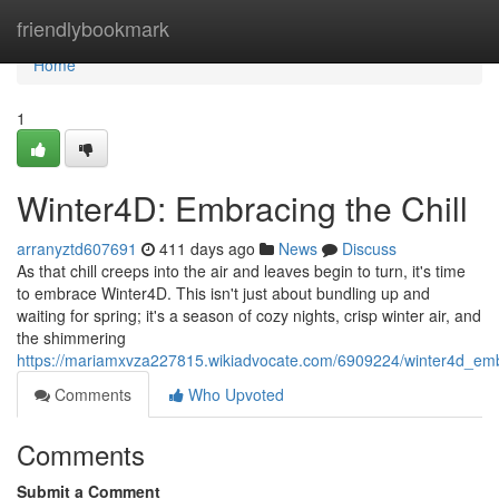
Home
friendlybookmark
Home
1
Winter4D: Embracing the Chill
arranyztd607691
411 days ago
News
Discuss
As that chill creeps into the air and leaves begin to turn, it's time
to embrace Winter4D. This isn't just about bundling up and
waiting for spring; it's a season of cozy nights, crisp winter air, and
the shimmering
https://mariamxvza227815.wikiadvocate.com/6909224/winter4d_emb
Comments
Who Upvoted
Comments
Submit a Comment