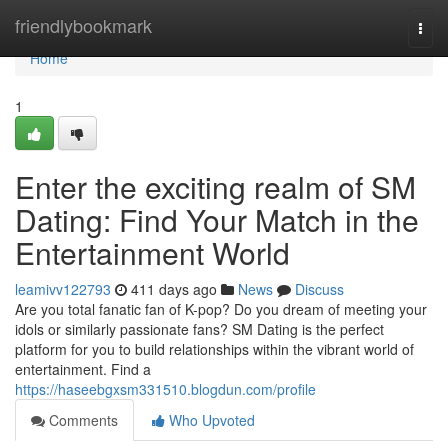
Home
friendlybookmark
Togg
navi
Home
1
Enter the exciting realm of SM
Dating: Find Your Match in the
Entertainment World
leamivv122793
411 days ago
News
Discuss
Are you total fanatic fan of K-pop? Do you dream of meeting your
idols or similarly passionate fans? SM Dating is the perfect
platform for you to build relationships within the vibrant world of
entertainment. Find a
https://haseebgxsm331510.blogdun.com/profile
Comments
Who Upvoted