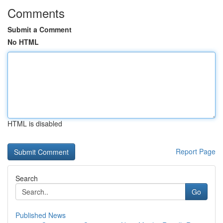
Comments
Submit a Comment
No HTML
HTML is disabled
Report Page
Search
Go
Published News