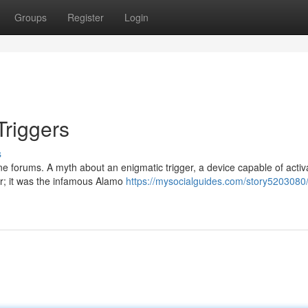
Groups
Register
Login
Triggers
s
line forums. A myth about an enigmatic trigger, a device capable of activ
er; it was the infamous Alamo
https://mysocialguides.com/story5203080