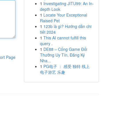
1
Investigating JITU99: An In-
depth Look
1
Locate Your Exceptional
Raised Pet
1
123b là gì? Hướng dẫn chi
tiết 2024
1
This AI cannot fulfill this
query .
1
DE88 – Cổng Game Đổi
Thưởng Uy Tín, Đăng Ký
ort Page
Nha...
1
PG电子 ： 感受 独特 线上
电子游艺 乐趣