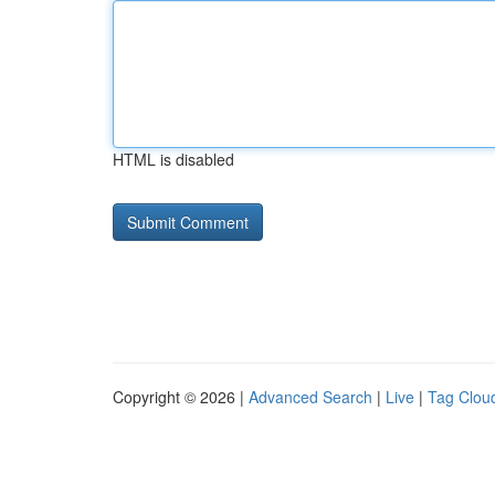
HTML is disabled
Copyright © 2026 |
Advanced Search
|
Live
|
Tag Clou