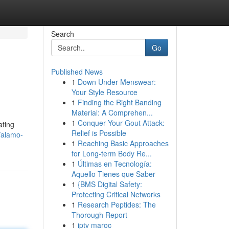
Search
Go
Published News
1
Down Under Menswear:
Your Style Resource
1
Finding the Right Banding
Material: A Comprehen...
1
Conquer Your Gout Attack:
ating
Relief is Possible
/alamo-
1
Reaching Basic Approaches
for Long-term Body Re...
1
Últimas en Tecnología:
Aquello Tienes que Saber
1
{BMS Digital Safety:
Protecting Critical Networks
1
Research Peptides: The
Thorough Report
1
iptv maroc