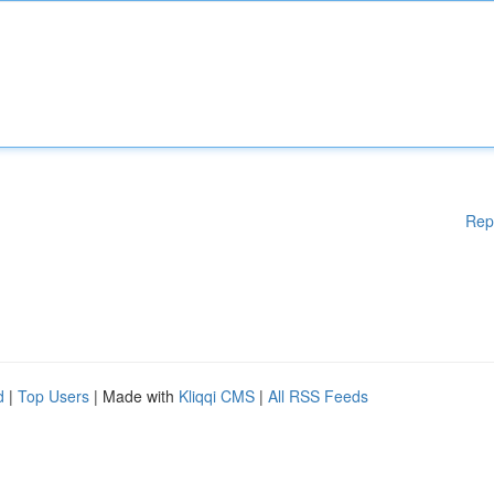
Rep
d
|
Top Users
| Made with
Kliqqi CMS
|
All RSS Feeds