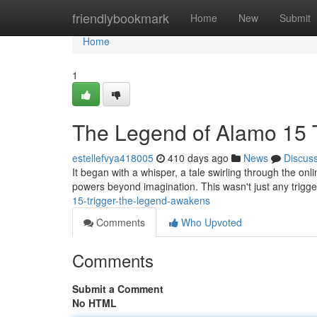
Home
friendlybookmark
Home
New
Submit
Home
1
The Legend of Alamo 15 
estellefvya418005
410 days ago
News
Discus
It began with a whisper, a tale swirling through the on
powers beyond imagination. This wasn't just any trigg
15-trigger-the-legend-awakens
Comments
Who Upvoted
Comments
Submit a Comment
No HTML