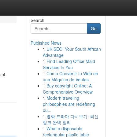
Search
Go
Published News
1
UK SEO: Your South African
Advantage
1
Find Leading Office Maid
Services In You
1
Cómo Convertir tu Web en
ent
una Máquina de Ventas ...
1
Buy copyright Online: A
Comprehensive Overview
1
Modern traveling
philosophies are redefining
ou...
1
영화 드라마 다시보기: 최신
링크 완벽 정리
1
What a disposable
rectangular plastic table