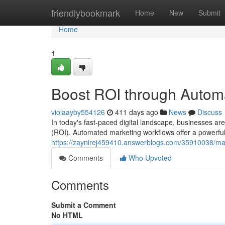
Home
friendlybookmark
Home
New
Submit
Home
1
Boost ROI through Autom
violaayby554126
411 days ago
News
Discuss
In today's fast-paced digital landscape, businesses are
(ROI). Automated marketing workflows offer a powerful 
https://zaynirej459410.answerblogs.com/35910038/ma
Comments
Who Upvoted
Comments
Submit a Comment
No HTML