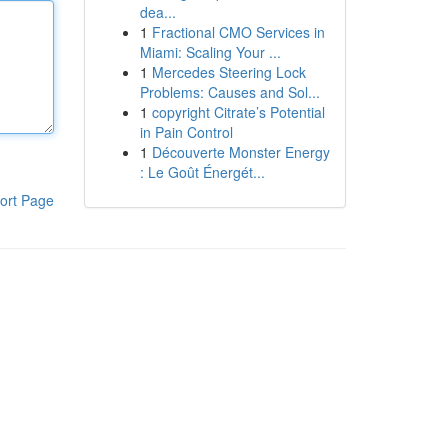
dea...
1
Fractional CMO Services in
Miami: Scaling Your ...
1
Mercedes Steering Lock
Problems: Causes and Sol...
1
copyright Citrate’s Potential
in Pain Control
1
Découverte Monster Energy
: Le Goût Énergét...
ort Page