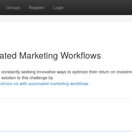
Groups
Register
Login
ated Marketing Workflows
 constantly seeking innovative ways to optimize their return on investm
solution to this challenge by
ximize-roi-with-automated-marketing-workflows