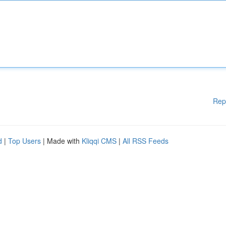
Rep
d
|
Top Users
| Made with
Kliqqi CMS
|
All RSS Feeds