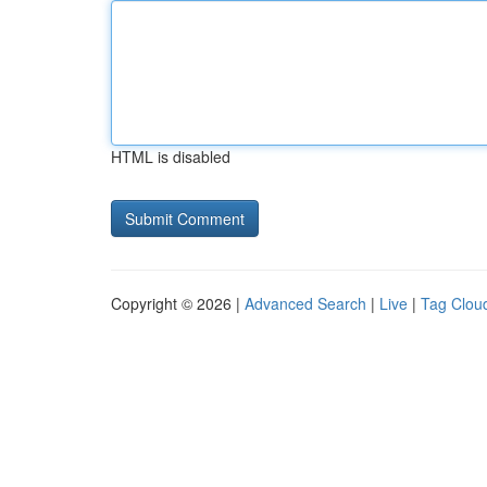
HTML is disabled
Copyright © 2026 |
Advanced Search
|
Live
|
Tag Clou