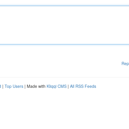
Rep
d
|
Top Users
| Made with
Kliqqi CMS
|
All RSS Feeds