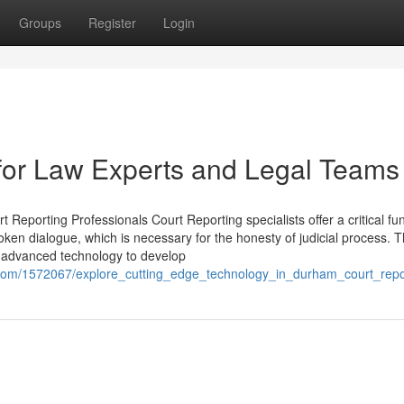
Groups
Register
Login
for Law Experts and Legal Teams
 Reporting Professionals Court Reporting specialists offer a critical fun
en dialogue, which is necessary for the honesty of judicial process. T
ng advanced technology to develop
i.com/1572067/explore_cutting_edge_technology_in_durham_court_rep