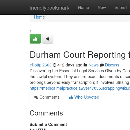
Home
friendlybookmark
Home
New
Submit
Home
1
Durham Court Reporting 
elliottpl2603
412 days ago
News
Discuss
Discovering the Essential Legal Services Given by Court
the lawful system. They assure exact documents of spok
prolongs beyond easy transcription; it involves utilizi
https://medicalmalpracticelawyer47035.scrappingwik
Comments
Who Upvoted
Comments
Submit a Comment