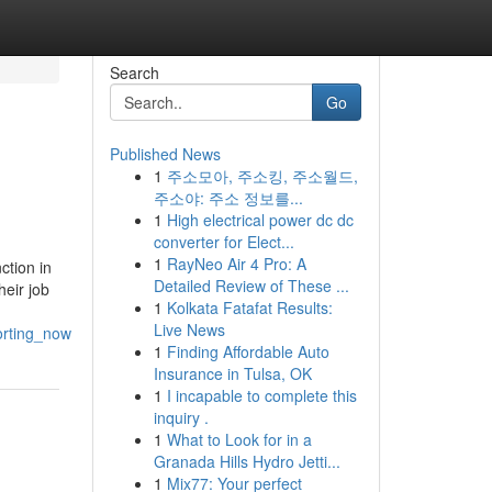
Search
Go
Published News
1
주소모아, 주소킹, 주소월드,
주소야: 주소 정보를...
1
High electrical power dc dc
converter for Elect...
1
RayNeo Air 4 Pro: A
ction in
Detailed Review of These ...
heir job
1
Kolkata Fatafat Results:
Live News
orting_now
1
Finding Affordable Auto
Insurance in Tulsa, OK
1
I incapable to complete this
inquiry .
1
What to Look for in a
Granada Hills Hydro Jetti...
1
Mix77: Your perfect