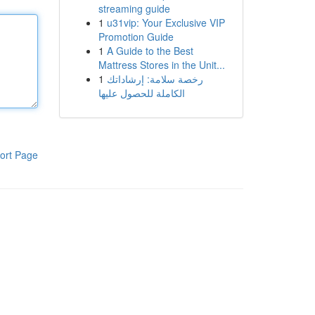
streaming guide
1
u31vip: Your Exclusive VIP
Promotion Guide
1
A Guide to the Best
Mattress Stores in the Unit...
1
رخصة سلامة: إرشاداتك
الكاملة للحصول عليها
ort Page