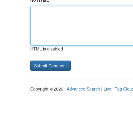
No HTML
HTML is disabled
Copyright © 2026 |
Advanced Search
|
Live
|
Tag Clou