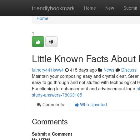
Home
friendlybookmark
Home
New
Submit
Home
1
Little Known Facts About
luthery441kww4
415 days ago
News
Discuss
Maintain your composing easy and crystal clear. Steer
easy to go through and not stuffed with technological 
Functioning in enhancement and advancement for a
h
study-answers-78063185
Comments
Who Upvoted
Comments
Submit a Comment