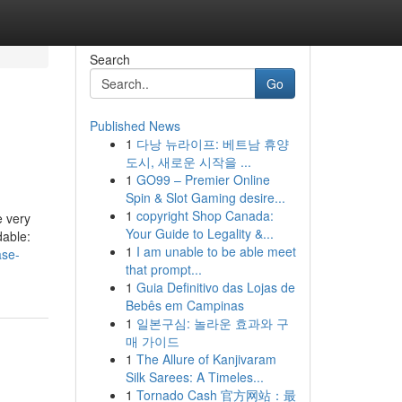
Search
Go
Published News
1
다낭 뉴라이프: 베트남 휴양
도시, 새로운 시작을 ...
1
GO99 – Premier Online
Spin & Slot Gaming desire...
1
copyright Shop Canada:
e very
Your Guide to Legality &...
dable:
1
I am unable to be able meet
ase-
that prompt...
1
Guia Definitivo das Lojas de
Bebês em Campinas
1
일본구심: 놀라운 효과와 구
매 가이드
1
The Allure of Kanjivaram
Silk Sarees: A Timeles...
1
Tornado Cash 官方网站：最