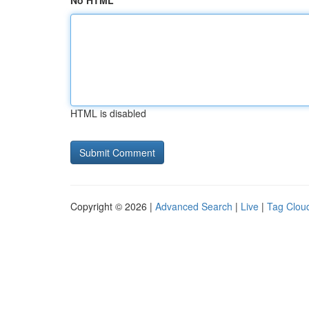
No HTML
HTML is disabled
Copyright © 2026 |
Advanced Search
|
Live
|
Tag Clou