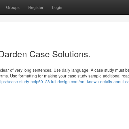
Groups
Register
Login
 Darden Case Solutions.
 clear of very long sentences. Use daily language. A case study must b
terms. Use formatting for making your case study sample additional rea
ttps://case-study-help60123.full-design.com/not-known-details-about-c