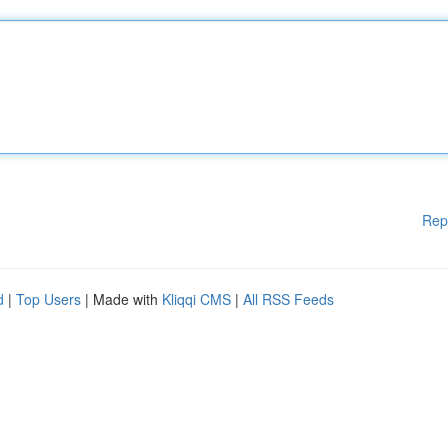
Rep
d
|
Top Users
| Made with
Kliqqi CMS
|
All RSS Feeds