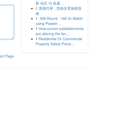
新 动态 与 权威 ...
1
美国代孕：您的生育旅程指
南
1
.308 Round : 168 Gr Match
using Powder ...
1
How current establishments
are altering the lan...
1
Residential Or Commercial
Property Safety Prece...
ort Page