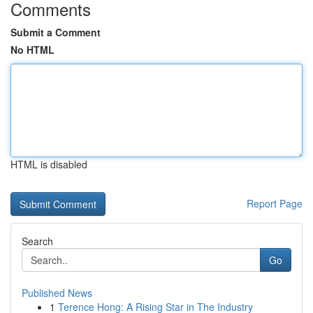
Comments
Submit a Comment
No HTML
HTML is disabled
Report Page
Search
Go
Published News
1
Terence Hong: A Rising Star in The Industry