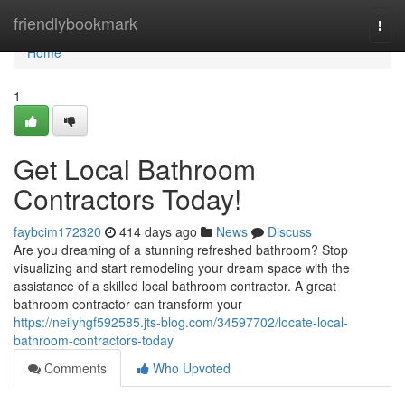
Home
friendlybookmark
Togg
navi
Home
1
Get Local Bathroom
Contractors Today!
faybcim172320
414 days ago
News
Discuss
Are you dreaming of a stunning refreshed bathroom? Stop
visualizing and start remodeling your dream space with the
assistance of a skilled local bathroom contractor. A great
bathroom contractor can transform your
https://neilyhgf592585.jts-blog.com/34597702/locate-local-
bathroom-contractors-today
Comments
Who Upvoted