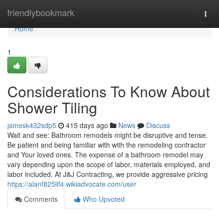
Home
friendlybookmark
Togg
navi
Home
1
Considerations To Know About
Shower Tiling
jamesk432sdp5
415 days ago
News
Discuss
Wait and see: Bathroom remodels might be disruptive and tense.
Be patient and being familiar with with the remodeling contractor
and Your loved ones. The expense of a bathroom remodel may
vary depending upon the scope of labor, materials employed, and
labor included. At J&J Contracting, we provide aggressive pricing
https://alanf825lif4.wikiadvocate.com/user
Comments
Who Upvoted