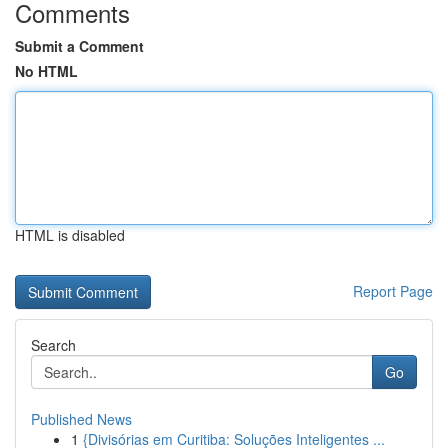
Comments
Submit a Comment
No HTML
HTML is disabled
Report Page
Search
Go
Published News
1
{Divisórias em Curitiba: Soluções Inteligentes ...