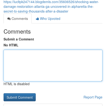
https://lucltpk247144.blogdemls.com/35606526/shocking-water-
damage-restoration-atlanta-ga-uncovered-in-alpharetta-the-
secret-to-saving-thousands-after-a-disaster
Comments
Who Upvoted
Comments
Submit a Comment
No HTML
HTML is disabled
Report Page