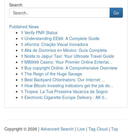
Search
Go
Published News
1
Verify PNR Status
1
Understanding EE88: A Complete Guide
1
xKontra: Criação Visual Inovadora
1
Alta de Dominios en México: Guía Completa
1
Noida to Jaipur Taxi: Your Ultimate Travel Guide
1
MBI999 Casino: Your Premier Online Entertai...
1
Buy copyright Online: A Comprehensive Overview
1
The Reign of the Huge Savage
1
Best Backyard Chlorinators: Our Internet ...
1
How Bitcoin investing indicators get the job do...
1
Tropea: La Tua Prossima Vacanza da Sogno
1
Electronic Cigarette Europe Delivery : AK 0...
Copyright © 2026 |
Advanced Search
|
Live
|
Tag Cloud
|
Top