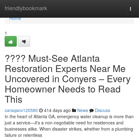
Home
friendlybookmark
Togg
navi
Home
1
???? Must-See Atlanta
Restoration Experts Near Me
Uncovered in Conyers – Every
Homeowner Needs to Read
This
caraqaov120580
414 days ago
News
Discuss
In the heart of Atlanta GA, emergency water cleanup is more than
just a service—it's a non-negotiable need for residences and
businesses alike. When disaster strikes, whether from a plumbing
failure or relentless