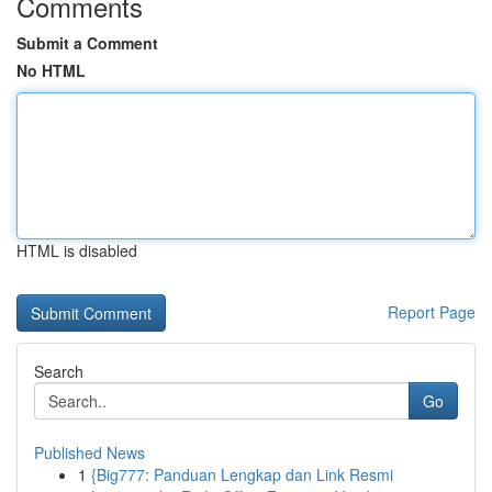
Comments
Submit a Comment
No HTML
HTML is disabled
Report Page
Search
Go
Published News
1
{Big777: Panduan Lengkap dan Link Resmi