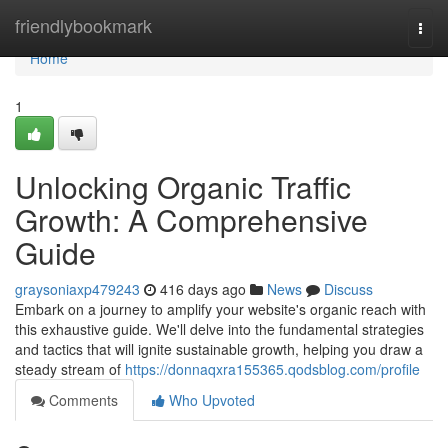
Home
friendlybookmark
Togg
navi
Home
1
Unlocking Organic Traffic
Growth: A Comprehensive
Guide
graysoniaxp479243
416 days ago
News
Discuss
Embark on a journey to amplify your website's organic reach with
this exhaustive guide. We'll delve into the fundamental strategies
and tactics that will ignite sustainable growth, helping you draw a
steady stream of
https://donnaqxra155365.qodsblog.com/profile
Comments
Who Upvoted