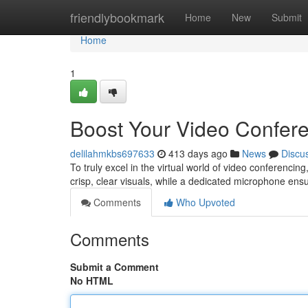
Home
friendlybookmark
Home
New
Submit
Home
1
Boost Your Video Confere
delilahmkbs697633
413 days ago
News
Discu
To truly excel in the virtual world of video conferencin
crisp, clear visuals, while a dedicated microphone ens
Comments
Who Upvoted
Comments
Submit a Comment
No HTML