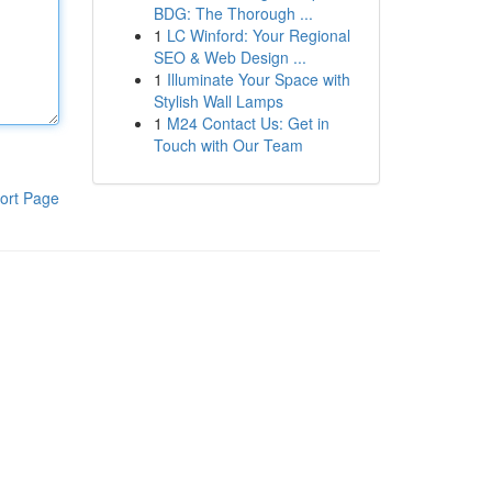
BDG: The Thorough ...
1
LC Winford: Your Regional
SEO & Web Design ...
1
Illuminate Your Space with
Stylish Wall Lamps
1
M24 Contact Us: Get in
Touch with Our Team
ort Page