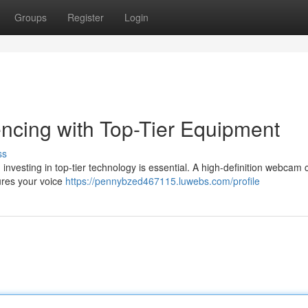
Groups
Register
Login
ncing with Top-Tier Equipment
ss
g, investing in top-tier technology is essential. A high-definition webcam
ures your voice
https://pennybzed467115.luwebs.com/profile