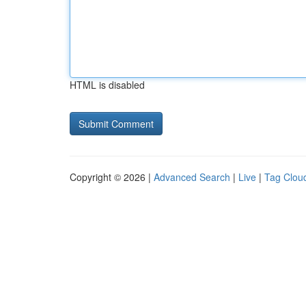
HTML is disabled
Copyright © 2026 |
Advanced Search
|
Live
|
Tag Clou