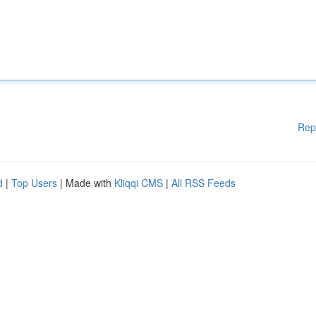
Rep
d
|
Top Users
| Made with
Kliqqi CMS
|
All RSS Feeds