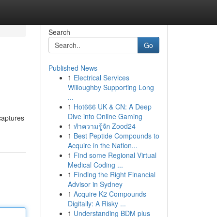
Search
Go
Published News
1
Electrical Services
Willoughby Supporting Long
...
1
Hot666 UK & CN: A Deep
Dive into Online Gaming
 captures
1
ทำความรู้จัก Zood24
1
Best Peptide Compounds to
Acquire in the Nation...
1
Find some Regional Virtual
Medical Coding ...
1
Finding the Right Financial
Advisor in Sydney
1
Acquire K2 Compounds
Digitally: A Risky ...
1
Understanding BDM plus