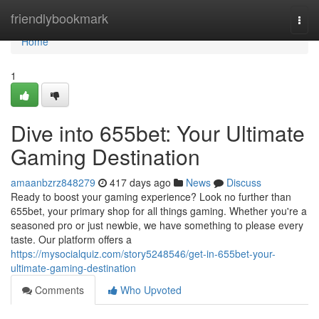
Home
friendlybookmark
Togg
navi
Home
1
Dive into 655bet: Your Ultimate
Gaming Destination
amaanbzrz848279
417 days ago
News
Discuss
Ready to boost your gaming experience? Look no further than
655bet, your primary shop for all things gaming. Whether you're a
seasoned pro or just newbie, we have something to please every
taste. Our platform offers a
https://mysocialquiz.com/story5248546/get-in-655bet-your-
ultimate-gaming-destination
Comments
Who Upvoted