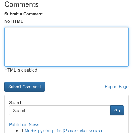
Comments
Submit a Comment
No HTML
HTML is disabled
Report Page
Search
Go
Published News
1
Μυθική γεύση: σουβλάκια Μύτικα και