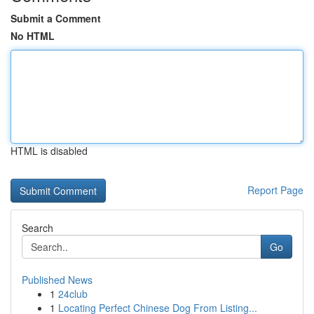
Submit a Comment
No HTML
HTML is disabled
Report Page
Search
Go
Published News
1
24club
1
Locating Perfect Chinese Dog From Listing...