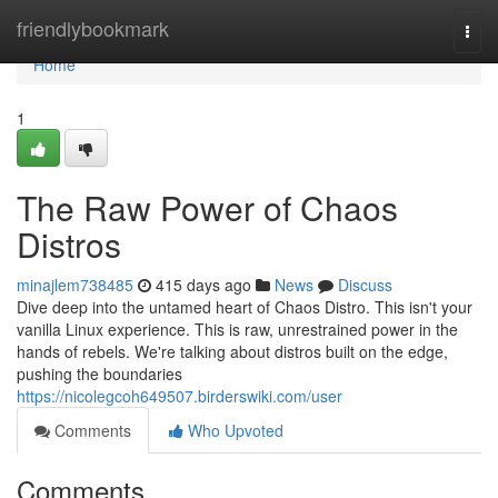
Home
friendlybookmark
Togg
navi
Home
1
The Raw Power of Chaos
Distros
minajlem738485
415 days ago
News
Discuss
Dive deep into the untamed heart of Chaos Distro. This isn't your
vanilla Linux experience. This is raw, unrestrained power in the
hands of rebels. We're talking about distros built on the edge,
pushing the boundaries
https://nicolegcoh649507.birderswiki.com/user
Comments
Who Upvoted
Comments