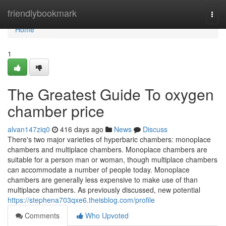
Home
friendlybookmark
Togg
navi
Home
1
The Greatest Guide To oxygen
chamber price
alvan147ziq0
416 days ago
News
Discuss
There's two major varieties of hyperbaric chambers: monoplace
chambers and multiplace chambers. Monoplace chambers are
suitable for a person man or woman, though multiplace chambers
can accommodate a number of people today. Monoplace
chambers are generally less expensive to make use of than
multiplace chambers. As previously discussed, new potential
https://stephena703qxe6.theisblog.com/profile
Comments
Who Upvoted