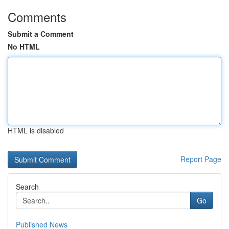
Comments
Submit a Comment
No HTML
HTML is disabled
Report Page
Search
Go
Published News