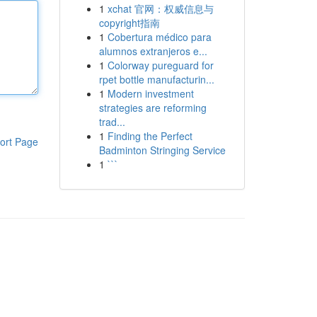
1
xchat 官网：权威信息与
copyright指南
1
Cobertura médico para
alumnos extranjeros e...
1
Colorway pureguard for
rpet bottle manufacturin...
1
Modern investment
strategies are reforming
trad...
1
Finding the Perfect
ort Page
Badminton Stringing Service
1
```