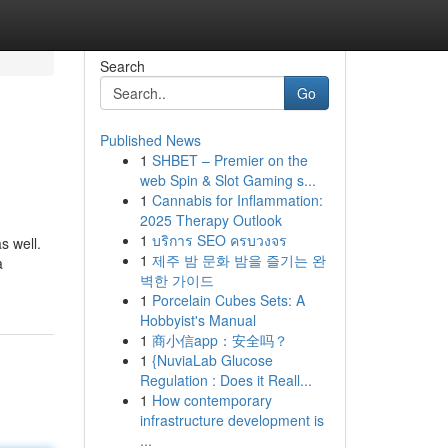
Search
Go
Published News
1
SHBET – Premier on the
web Spin & Slot Gaming s...
1
Cannabis for Inflammation:
2025 Therapy Outlook
1
บริการ SEO ครบวงจร
s well.
1
제주 밤 문화 밤을 즐기는 완
a
벽한 가이드
1
Porcelain Cubes Sets: A
Hobbyist's Manual
1
商小信app：安全吗？
1
{NuviaLab Glucose
Regulation : Does it Reall...
1
How contemporary
infrastructure development is
...