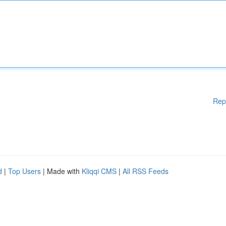
Rep
d
|
Top Users
| Made with
Kliqqi CMS
|
All RSS Feeds