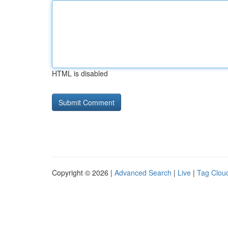
HTML is disabled
Copyright © 2026 |
Advanced Search
|
Live
|
Tag Clou