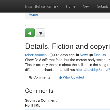
Home
friendlybookmark
Home
New
Submit
Home
1
Details, Fiction and copyr
robertj990ncp6
415 days ago
News
Discuss
Show D: A different fake, but the correct body weight. 
This is actually the coin about the still left in the st
different mechanism that utilizes
https://davidq481mvf7
Comments
Who Upvoted
Comments
Submit a Comment
No HTML