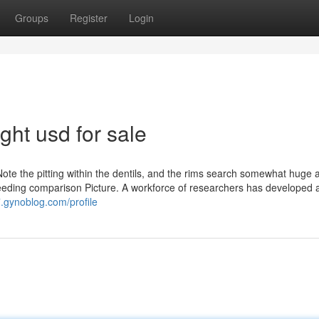
Groups
Register
Login
ight usd for sale
Note the pitting within the dentils, and the rims search somewhat huge a
ing reeding comparison Picture. A workforce of researchers has developed 
.gynoblog.com/profile