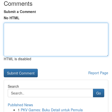
Comments
Submit a Comment
No HTML
HTML is disabled
Report Page
Search
Go
Published News
1
PKV Games: Buku Detail untuk Pemula