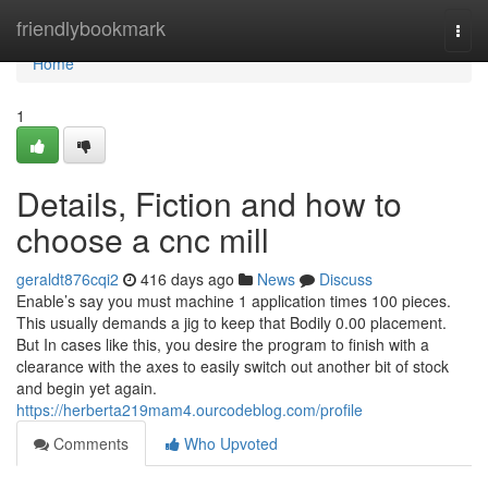
Home
friendlybookmark
Togg
navi
Home
1
Details, Fiction and how to
choose a cnc mill
geraldt876cqi2
416 days ago
News
Discuss
Enable’s say you must machine 1 application times 100 pieces.
This usually demands a jig to keep that Bodily 0.00 placement.
But In cases like this, you desire the program to finish with a
clearance with the axes to easily switch out another bit of stock
and begin yet again.
https://herberta219mam4.ourcodeblog.com/profile
Comments
Who Upvoted