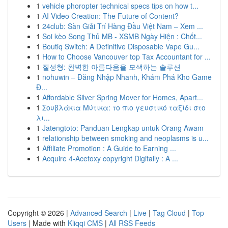
1
vehicle phoropter technical specs tips on how t...
1
AI Video Creation: The Future of Content?
1
24club: Sàn Giải Trí Hàng Đầu Việt Nam – Xem ...
1
Soi kèo Song Thủ MB - XSMB Ngày Hiện : Chốt...
1
Boutiq Switch: A Definitive Disposable Vape Gu...
1
How to Choose Vancouver top Tax Accountant for ...
1
질성형: 완벽한 아름다움을 모색하는 솔루션
1
nohuwin – Đăng Nhập Nhanh, Khám Phá Kho Game
Đ...
1
Affordable Silver Spring Mover for Homes, Apart...
1
Σουβλάκια Μύτικα: το πιο γευστικό ταξίδι στο
λι...
1
Jatengtoto: Panduan Lengkap untuk Orang Awam
1
relationship between smoking and neoplasms is u...
1
Affiliate Promotion : A Guide to Earning ...
1
Acquire 4-Acetoxy copyright Digitally : A ...
Copyright © 2026 |
Advanced Search
|
Live
|
Tag Cloud
|
Top
Users
| Made with
Kliqqi CMS
|
All RSS Feeds