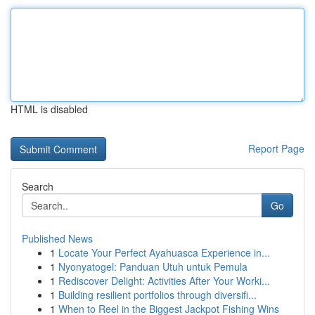
HTML is disabled
Report Page
Search
Go
Published News
1
Locate Your Perfect Ayahuasca Experience in...
1
Nyonyatogel: Panduan Utuh untuk Pemula
1
Rediscover Delight: Activities After Your Worki...
1
Building resilient portfolios through diversifi...
1
When to Reel in the Biggest Jackpot Fishing Wins