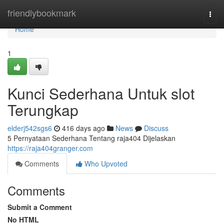
Home
friendlybookmark
Togg
navi
Home
1
Kunci Sederhana Untuk slot
Terungkap
elderj542sgs6
416 days ago
News
Discuss
5 Pernyataan Sederhana Tentang raja404 Dijelaskan
https://raja404granger.com
Comments
Who Upvoted
Comments
Submit a Comment
No HTML