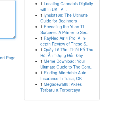
1
Locating Cannabis Digitally
within UK : A...
1
lynslot168: The Ultimate
Guide for Beginners
1
Revealing the Yuan-Ti
Sorcerer: A Primer to Ser...
1
RayNeo Air 4 Pro: A In-
depth Review of These S...
1
Quầy Lễ Tân: Thiết Kế Thu
Hút Ấn Tượng Đến Đây
ort Page
1
Meme Download: Your
Ultimate Guide to The Com...
1
Finding Affordable Auto
Insurance in Tulsa, OK
1
Megadewa88: Akses
Terbaru & Terpercaya