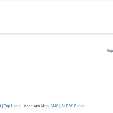
Rep
d
|
Top Users
| Made with
Kliqqi CMS
|
All RSS Feeds