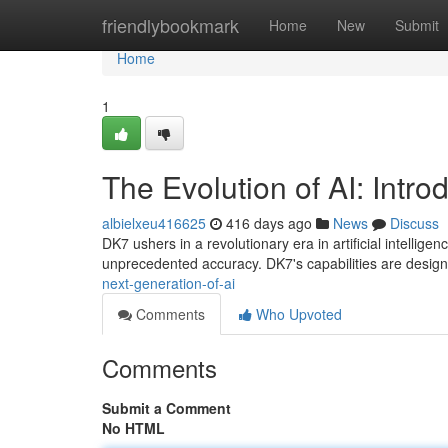
Home
friendlybookmark
Home
New
Submit
Home
1
The Evolution of AI: Intr
albielxeu416625
416 days ago
News
Discuss
DK7 ushers in a revolutionary era in artificial intellige
unprecedented accuracy. DK7's capabilities are desig
next-generation-of-ai
Comments
Who Upvoted
Comments
Submit a Comment
No HTML