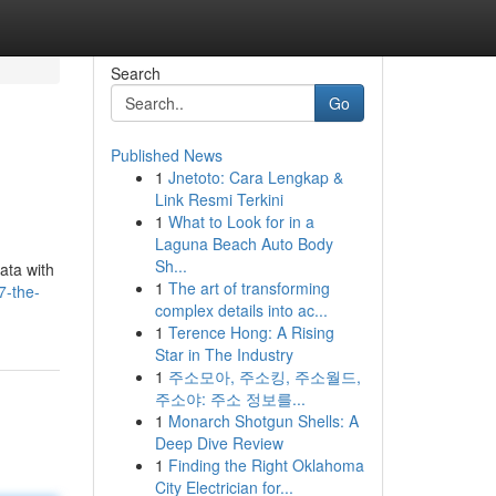
Search
Go
Published News
1
Jnetoto: Cara Lengkap &
Link Resmi Terkini
1
What to Look for in a
Laguna Beach Auto Body
Sh...
data with
1
The art of transforming
7-the-
complex details into ac...
1
Terence Hong: A Rising
Star in The Industry
1
주소모아, 주소킹, 주소월드,
주소야: 주소 정보를...
1
Monarch Shotgun Shells: A
Deep Dive Review
1
Finding the Right Oklahoma
City Electrician for...