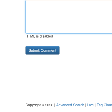
HTML is disabled
Copyright © 2026 |
Advanced Search
|
Live
|
Tag Clou