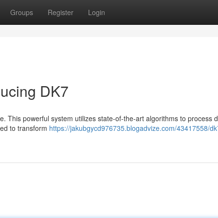
Groups
Register
Login
oducing DK7
nce. This powerful system utilizes state-of-the-art algorithms to process 
ned to transform
https://jakubgycd976735.blogadvize.com/43417558/dk