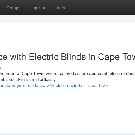
Groups
Register
Login
e with Electric Blinds in Cape T
s
the heart of Cape Town, where sunny days are abundant, electric blinds
mbiance. Envision effortlessly
nsform-your-residence-with-electric-blinds-in-cape-town