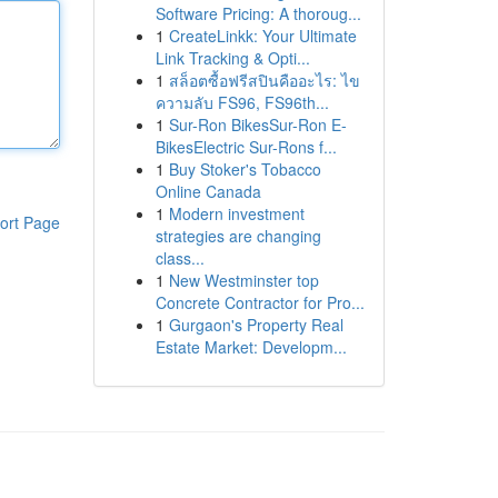
Software Pricing: A thoroug...
1
CreateLinkk: Your Ultimate
Link Tracking & Opti...
1
สล็อตซื้อฟรีสปินคืออะไร: ไข
ความลับ FS96, FS96th...
1
Sur-Ron BikesSur-Ron E-
BikesElectric Sur-Rons f...
1
Buy Stoker's Tobacco
Online Canada
1
Modern investment
ort Page
strategies are changing
class...
1
New Westminster top
Concrete Contractor for Pro...
1
Gurgaon's Property Real
Estate Market: Developm...