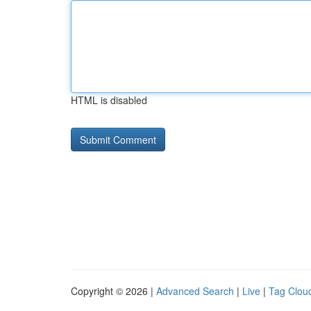
HTML is disabled
Copyright © 2026 |
Advanced Search
|
Live
|
Tag Clou