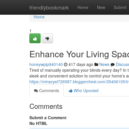
Home
friendlybookmark
Home
New
Submit
Home
1
Enhance Your Living Spac
honeywpip940140
417 days ago
News
Discus
Tired of manually operating your blinds every day? In 
sleek and convenient solution to control your home's a
https://minacyei726587.bloggerchest.com/35406105/tra
Comments
Who Upvoted
Comments
Submit a Comment
No HTML