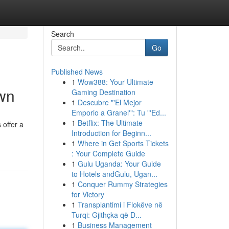
Search
Go
Published News
1
Wow388: Your Ultimate
own
Gaming Destination
1
Descubre "'El Mejor
Emporio a Granel'": Tu "'Ed...
1
Betflix: The Ultimate
 offer a
Introduction for Beginn...
1
Where in Get Sports Tickets
: Your Complete Guide
1
Gulu Uganda: Your Guide
to Hotels andGulu, Ugan...
1
Conquer Rummy Strategies
for Victory
1
Transplantimi i Flokëve në
Turqi: Gjithçka që D...
1
Business Management