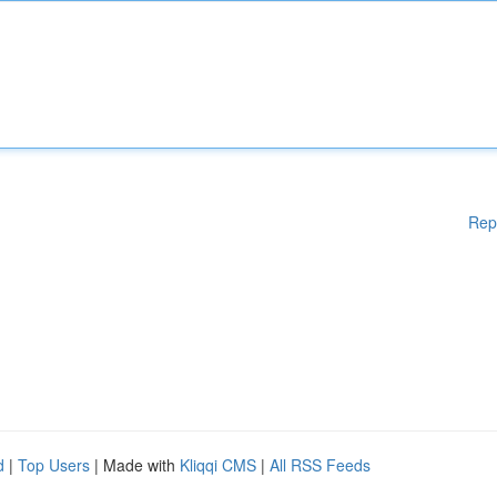
Rep
d
|
Top Users
| Made with
Kliqqi CMS
|
All RSS Feeds