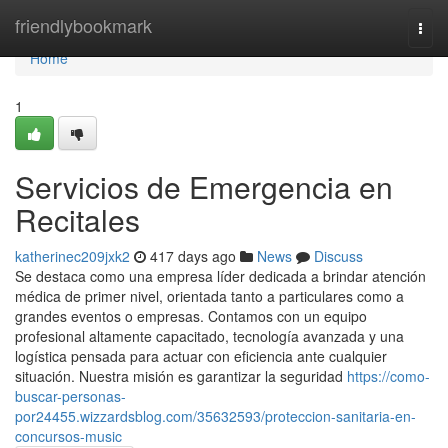
Home
friendlybookmark
Togg
navi
Home
1
Servicios de Emergencia en
Recitales
katherinec209jxk2
417 days ago
News
Discuss
Se destaca como una empresa líder dedicada a brindar atención
médica de primer nivel, orientada tanto a particulares como a
grandes eventos o empresas. Contamos con un equipo
profesional altamente capacitado, tecnología avanzada y una
logística pensada para actuar con eficiencia ante cualquier
situación. Nuestra misión es garantizar la seguridad
https://como-
buscar-personas-
por24455.wizzardsblog.com/35632593/proteccion-sanitaria-en-
concursos-music