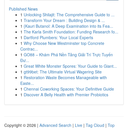
Published News
1
Unlocking Shilajit: The Comprehensive Guide to ...
1
Transform Your Dream : Building Design & ...
1
{Kauri Butanol: A Deep Examination into its Fea...
1
The Karla Smith Foundation: Funding Research fo...
1
Dartford Plumbers: Your Local Experts
1
Why Choose New Westminster top Concrete
Contrac...
1
GO88 – Khám Phá Nền Tảng Giải Trí Trực Tuyến
Đư...
1
Great White Monster Spores: Your Guide to Giant...
1
gt99bet: The Ultimate Virtual Wagering Site
1
Restoration Waste Becomes Manageable with
Easte...
1
Chennai Coworking Spaces: Your Definitive Guide
1
Discover A Belly Health with Premier Probiotics
Copyright © 2026 |
Advanced Search
|
Live
|
Tag Cloud
|
Top