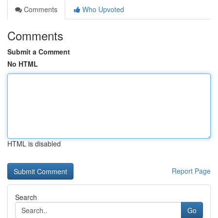
Comments
Who Upvoted
Comments
Submit a Comment
No HTML
HTML is disabled
Report Page
Search
Go