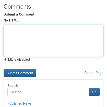
Comments
Submit a Comment
No HTML
HTML is disabled
Report Page
Search
Go
Published News