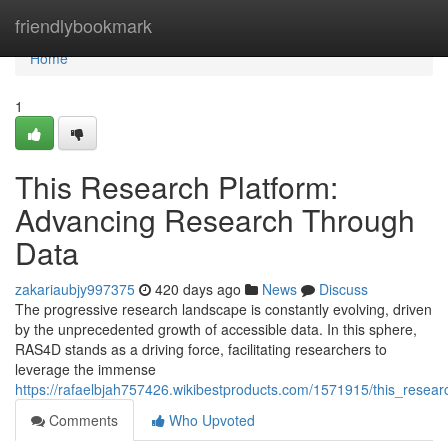
Home
friendlybookmark
Home
1
This Research Platform:
Advancing Research Through
Data
zakariaubjy997375
420 days ago
News
Discuss
The progressive research landscape is constantly evolving, driven
by the unprecedented growth of accessible data. In this sphere,
RAS4D stands as a driving force, facilitating researchers to
leverage the immense
https://rafaelbjah757426.wikibestproducts.com/1571915/this_rese
Comments
Who Upvoted