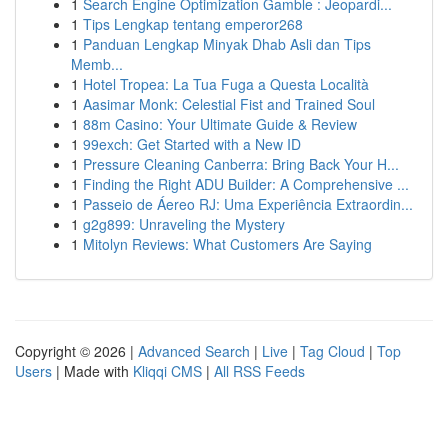
1
Search Engine Optimization Gamble : Jeopardi...
1
Tips Lengkap tentang emperor268
1
Panduan Lengkap Minyak Dhab Asli dan Tips
Memb...
1
Hotel Tropea: La Tua Fuga a Questa Località
1
Aasimar Monk: Celestial Fist and Trained Soul
1
88m Casino: Your Ultimate Guide & Review
1
99exch: Get Started with a New ID
1
Pressure Cleaning Canberra: Bring Back Your H...
1
Finding the Right ADU Builder: A Comprehensive ...
1
Passeio de Áereo RJ: Uma Experiência Extraordin...
1
g2g899: Unraveling the Mystery
1
Mitolyn Reviews: What Customers Are Saying
Copyright © 2026 |
Advanced Search
|
Live
|
Tag Cloud
|
Top
Users
| Made with
Kliqqi CMS
|
All RSS Feeds