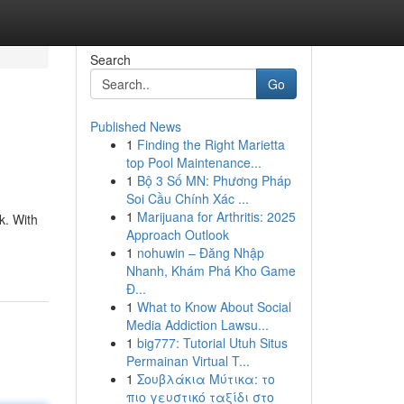
Search
Go
Published News
1
Finding the Right Marietta
top Pool Maintenance...
1
Bộ 3 Số MN: Phương Pháp
Soi Cầu Chính Xác ...
1
Marijuana for Arthritis: 2025
k. With
Approach Outlook
1
nohuwin – Đăng Nhập
Nhanh, Khám Phá Kho Game
Đ...
1
What to Know About Social
Media Addiction Lawsu...
1
big777: Tutorial Utuh Situs
Permainan Virtual T...
1
Σουβλάκια Μύτικα: το
πιο γευστικό ταξίδι στο