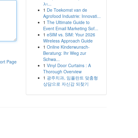
λι...
1
De Toekomst van de
Agrofood Industrie: Innovati...
1
The Ultimate Guide to
Event Email Marketing Sof...
1
eSIM vs. SIM: Your 2026
Wireless Approach Guide
1
Online Kinderwunsch-
Beratung: Ihr Weg zur
Schwa...
ort Page
1
Vinyl Door Curtains : A
Thorough Overview
1
광주치과, 임플란트 맞춤형
상담으로 자신감 되찾기