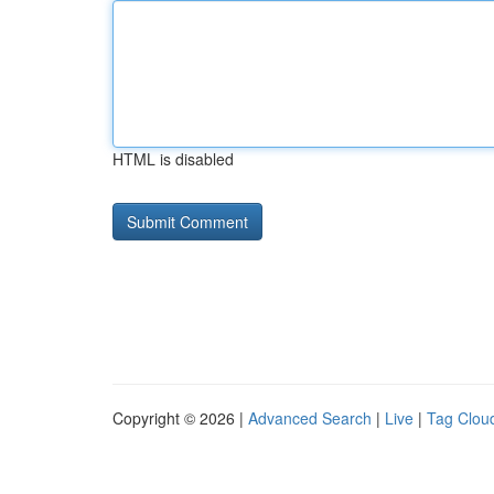
HTML is disabled
Copyright © 2026 |
Advanced Search
|
Live
|
Tag Clou