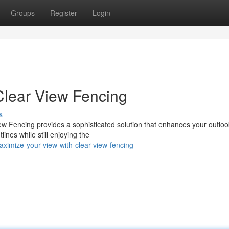
Groups
Register
Login
Clear View Fencing
s
ew Fencing provides a sophisticated solution that enhances your outloo
ines while still enjoying the
ximize-your-view-with-clear-view-fencing