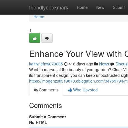
Home
friendlybookmark
Home
New
Submit
Home
1
Enhance Your View with 
kaitlynefnw670635
418 days ago
News
Discus
Want to marvel at the beauty of your garden? Clear Vi
its transparent design, you can keep unobstructed sightl
https://imogenzuti319070.oblogation.com/34759794/ma
Comments
Who Upvoted
Comments
Submit a Comment
No HTML