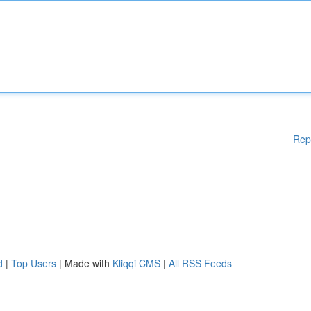
Rep
d
|
Top Users
| Made with
Kliqqi CMS
|
All RSS Feeds