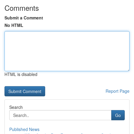
Comments
Submit a Comment
No HTML
HTML is disabled
Report Page
Search
Go
Published News