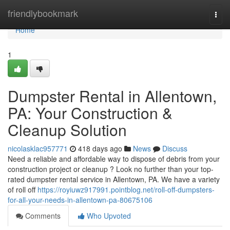
Home
friendlybookmark
Togg
navi
Home
1
Dumpster Rental in Allentown,
PA: Your Construction &
Cleanup Solution
nicolasklac957771
418 days ago
News
Discuss
Need a reliable and affordable way to dispose of debris from your
construction project or cleanup ? Look no further than your top-
rated dumpster rental service in Allentown, PA. We have a variety
of roll off
https://royiuwz917991.pointblog.net/roll-off-dumpsters-
for-all-your-needs-in-allentown-pa-80675106
Comments
Who Upvoted