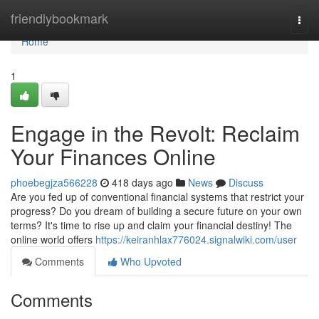
Home
friendlybookmark
Togg
navi
Home
1
Engage in the Revolt: Reclaim
Your Finances Online
phoebegjza566228
418 days ago
News
Discuss
Are you fed up of conventional financial systems that restrict your
progress? Do you dream of building a secure future on your own
terms? It's time to rise up and claim your financial destiny! The
online world offers
https://keiranhlax776024.signalwiki.com/user
Comments
Who Upvoted
Comments