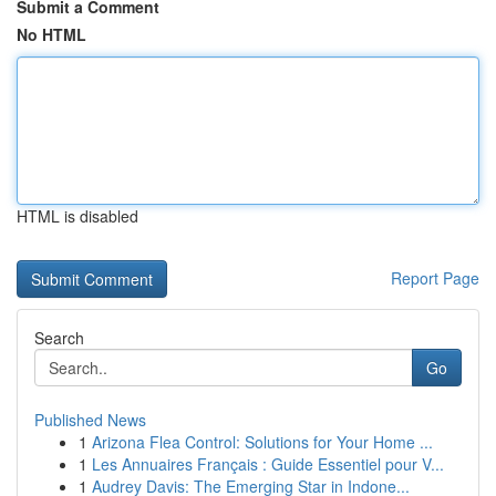
Submit a Comment
No HTML
HTML is disabled
Report Page
Search
Go
Published News
1
Arizona Flea Control: Solutions for Your Home ...
1
Les Annuaires Français : Guide Essentiel pour V...
1
Audrey Davis: The Emerging Star in Indone...