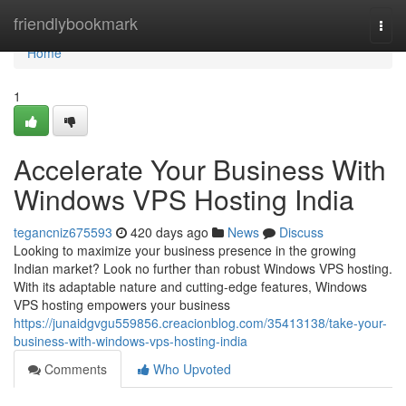
Home
friendlybookmark
Togg
navi
Home
1
Accelerate Your Business With
Windows VPS Hosting India
tegancniz675593
420 days ago
News
Discuss
Looking to maximize your business presence in the growing
Indian market? Look no further than robust Windows VPS hosting.
With its adaptable nature and cutting-edge features, Windows
VPS hosting empowers your business
https://junaidgvgu559856.creacionblog.com/35413138/take-your-
business-with-windows-vps-hosting-india
Comments
Who Upvoted