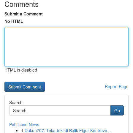
Comments
Submit a Comment
No HTML
HTML is disabled
Report Page
Search
Go
Published News
1
Dukun707: Teka-teki di Balik Figur Kontrove...