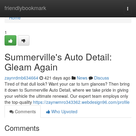
Home
friendlybookmark
Togg
navi
Home
1
Summerville's Auto Detail:
Gleam Again
zaynrdmb634664
421 days ago
News
Discuss
Tired of that dull look? Want your car to turn glances? Then bring
it down to Summerville Auto Detail, where we take pride in giving
your vehicle the ultimate renewal. Our expert team employs only
the top-quality
https://zaynwmro343362.webdesign96.com/profile
Comments
Who Upvoted
Comments