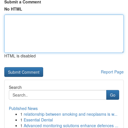
Submit a Comment
No HTML
HTML is disabled
Report Page
Search
Go
Published News
1
relationship between smoking and neoplasms is w...
1
Essential Dental
1
Advanced monitoring solutions enhance defences ...