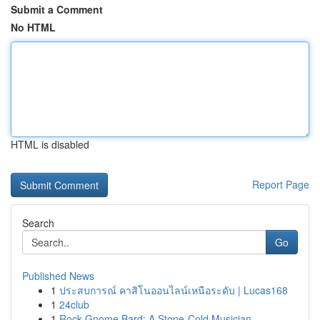
Submit a Comment
No HTML
HTML is disabled
Report Page
Search
Go
Published News
1
ประสบการณ์ คาสิโนออนไลน์เหนือระดับ | Lucas168
1
24club
1
Rock Gnome Bard: A Stone-Cold Musician