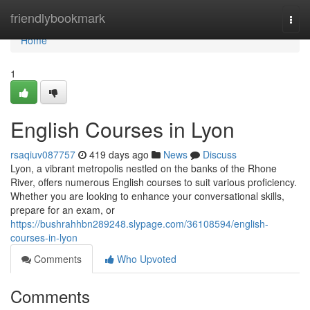
Home
friendlybookmark
Togg
navi
Home
1
English Courses in Lyon
rsaqiuv087757
419 days ago
News
Discuss
Lyon, a vibrant metropolis nestled on the banks of the Rhone
River, offers numerous English courses to suit various proficiency.
Whether you are looking to enhance your conversational skills,
prepare for an exam, or
https://bushrahhbn289248.slypage.com/36108594/english-
courses-in-lyon
Comments
Who Upvoted
Comments