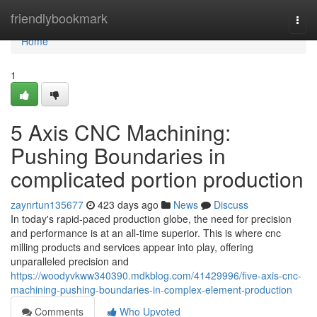
Home
friendlybookmark
Togg
navi
Home
1
5 Axis CNC Machining:
Pushing Boundaries in
complicated portion production
zaynrtun135677
423 days ago
News
Discuss
In today's rapid-paced production globe, the need for precision
and performance is at an all-time superior. This is where cnc
milling products and services appear into play, offering
unparalleled precision and
https://woodyvkww340390.mdkblog.com/41429996/five-axis-cnc-
machining-pushing-boundaries-in-complex-element-production
Comments
Who Upvoted