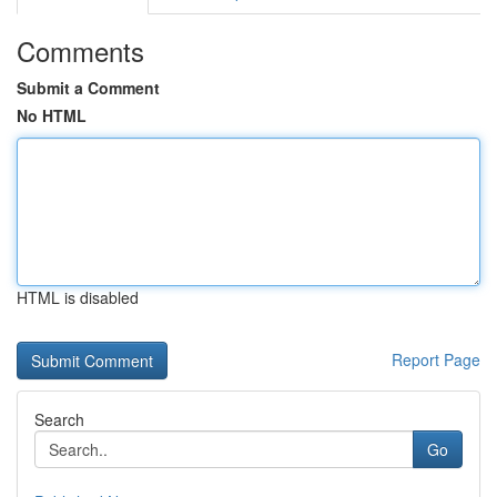
Comments
Submit a Comment
No HTML
HTML is disabled
Report Page
Search
Go