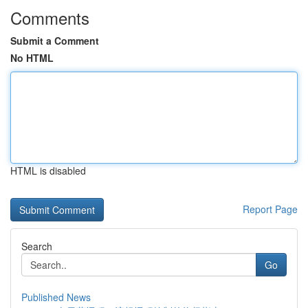
Comments
Submit a Comment
No HTML
HTML is disabled
Report Page
Search
Go
Published News