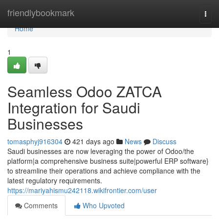
Home
friendlybookmark
Togg
navi
Home
1
Seamless Odoo ZATCA
Integration for Saudi
Businesses
tomasphyj916304
421 days ago
News
Discuss
Saudi businesses are now leveraging the power of Odoo/the
platform|a comprehensive business suite|powerful ERP software}
to streamline their operations and achieve compliance with the
latest regulatory requirements.
https://mariyahismu242118.wikifrontier.com/user
Comments
Who Upvoted