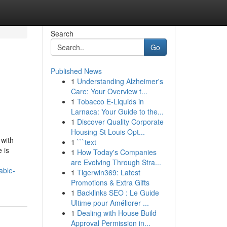
Search
Go
Published News
1
Understanding Alzheimer's
Care: Your Overview t...
1
Tobacco E-Liquids in
Larnaca: Your Guide to the...
1
Discover Quality Corporate
Housing St Louis Opt...
 with
1
```text
 is
1
How Today's Companies
are Evolving Through Stra...
able-
1
Tigerwin369: Latest
Promotions & Extra Gifts
1
Backlinks SEO : Le Guide
Ultime pour Améliorer ...
1
Dealing with House Build
Approval Permission in...