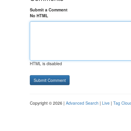
Submit a Comment
No HTML
HTML is disabled
Copyright © 2026 |
Advanced Search
|
Live
|
Tag Clou