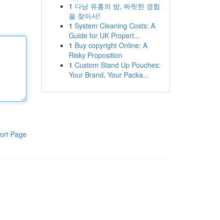
1
다낭 유흥의 밤, 짜릿한 경험
을 찾아서!
1
System Cleaning Costs: A
Guide for UK Propert...
1
Buy copyright Online: A
Risky Proposition
1
Custom Stand Up Pouches:
Your Brand, Your Packa...
ort Page