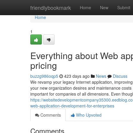
Home
friendlybookmark
Home
New
Submit
Home
1
Everything about Web app
pricing
buzzg986oqp5
423 days ago
News
Discuss
We revamp your legacy Internet application, improving it
your new organization desires and maintenance costs re
important for companies of all dimensions. Even though
https://websitedevelopmentcompany35300.eedblog.co
web-application-development-for-enterprises
Comments
Who Upvoted
Comments