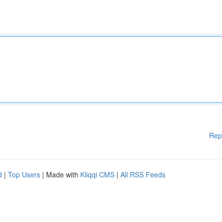
Rep
d
|
Top Users
| Made with
Kliqqi CMS
|
All RSS Feeds