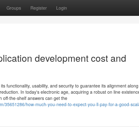
Groups
Register
Login
lication development cost and
s functionality, usability, and security to guarantee its alignment along
duction. In today's electronic age, acquiring a robust on line existence
 off-the-shelf answers can get the
m/35651286/how-much-you-need-to-expect-you-ll-pay-for-a-good-scal