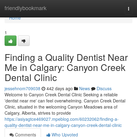
Home
friendlybookmark
Togg
navi
Home
1
Finding a Quality Dentist Near
Me in Calgary: Canyon Creek
Dental Clinic
jessehnom709038
442 days ago
News
Discuss
Welcome to Canyon Creek Dental Clinic Seeking a reliable
'dentist near me' can feel overwhelming. Canyon Creek Dental
Clinic, situated in the welcoming Canyon Meadows area of
Calgary, Alberta, strives to provide
https://asiyagtce469027.mpeblog.com/60232062/finding-a-
quality-dentist-near-me-in-calgary-canyon-creek-dental-clinic
Comments
Who Upvoted