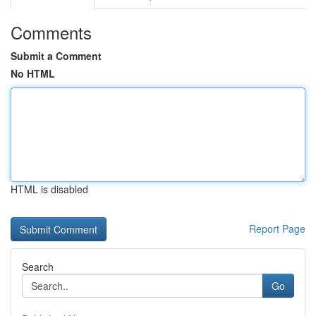
Comments
Submit a Comment
No HTML
HTML is disabled
Report Page
Search
Go