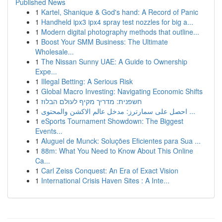
Published News
1
Kartel, Shanique & God's hand: A Record of Panic
1
Handheld ipx3 ipx4 spray test nozzles for big a...
1
Modern digital photography methods that outline...
1
Boost Your SMM Business: The Ultimate
Wholesale...
1
The Nissan Sunny UAE: A Guide to Ownership
Expe...
1
Illegal Betting: A Serious Risk
1
Global Macro Investing: Navigating Economic Shifts
1
חשפנית: מדריך מקיף לעולם הבלוז
1
احصل على سمارترز: مدخل عالم الاكشن والمحتوى ...
1
eSports Tournament Showdown: The Biggest
Events...
1
Aluguel de Munck: Soluções Eficientes para Sua ...
1
88m: What You Need to Know About This Online
Ca...
1
Carl Zeiss Conquest: An Era of Exact Vision
1
International Crisis Haven Sites : A Inte...