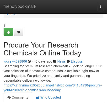
Home
friendlybookmark
Togg
navi
Home
1
Procure Your Research
Chemicals Online Today
lucyejyx698806
446 days ago
News
Discuss
Searching for premium research chemicals? Look no longer. Our
vast selection of innovative compounds is available right now at
your fingertips. We prioritize anonymity and guaranteeing
dependable delivery worldwide.
https://kathrynnwax052385.angelinsblog.com/34154938/procure-
your-research-chemicals-online-today
Comments
Who Upvoted