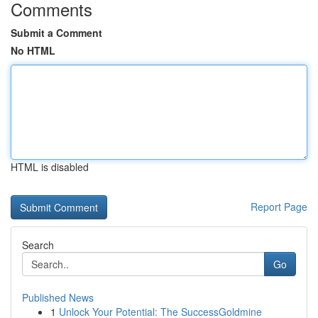
Comments
Submit a Comment
No HTML
HTML is disabled
Report Page
Search
Go
Published News
1
Unlock Your Potential: The SuccessGoldmine