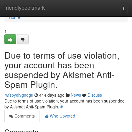
Home
friendlybookmark
Togg
navi
Home
1
Due to terms of use violation,
your account has been
suspended by Akismet Anti-
Spam Plugin.
iwfspyel9gndgu
444 days ago
News
Discuss
Due to terms of use violation, your account has been suspended
by Akismet Anti-Spam Plugin.
#
Comments
Who Upvoted
Comments