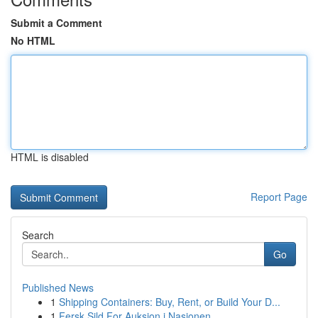
Submit a Comment
No HTML
HTML is disabled
Report Page
Search
Go
Published News
1
Shipping Containers: Buy, Rent, or Build Your D...
1
Fersk Sild For Auksjon i Nasjonen