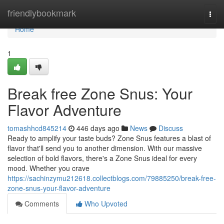
Home
friendlybookmark
Togg
navi
Home
1
Break free Zone Snus: Your
Flavor Adventure
tomashhcd845214
446 days ago
News
Discuss
Ready to amplify your taste buds? Zone Snus features a blast of
flavor that'll send you to another dimension. With our massive
selection of bold flavors, there's a Zone Snus ideal for every
mood. Whether you crave
https://sachinzymu212618.collectblogs.com/79885250/break-free-
zone-snus-your-flavor-adventure
Comments
Who Upvoted