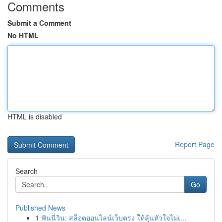
Comments
Submit a Comment
No HTML
HTML is disabled
Report Page
Search
Go
Published News
1
ฟันนี่วิน: สล็อตออนไลน์เว็บตรง ให้ลุ้นหัวใจไม่เ...