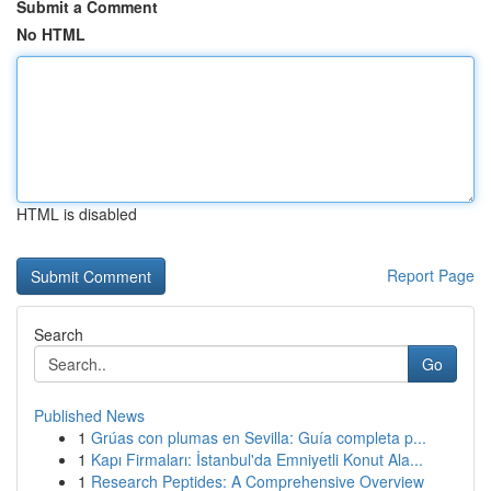
Submit a Comment
No HTML
HTML is disabled
Report Page
Search
Go
Published News
1
Grúas con plumas en Sevilla: Guía completa p...
1
Kapı Firmaları: İstanbul'da Emniyetli Konut Ala...
1
Research Peptides: A Comprehensive Overview