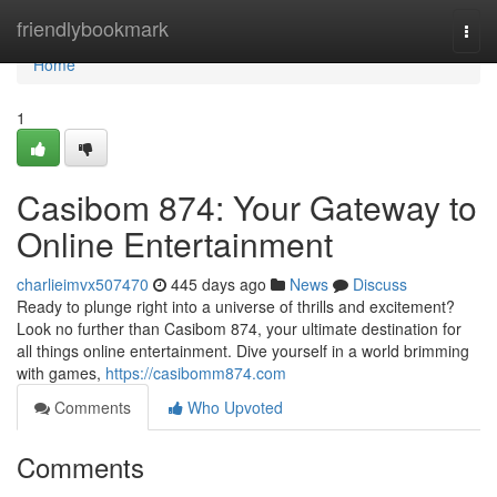
Home
friendlybookmark
Togg
navi
Home
1
Casibom 874: Your Gateway to
Online Entertainment
charlieimvx507470
445 days ago
News
Discuss
Ready to plunge right into a universe of thrills and excitement?
Look no further than Casibom 874, your ultimate destination for
all things online entertainment. Dive yourself in a world brimming
with games,
https://casibomm874.com
Comments
Who Upvoted
Comments