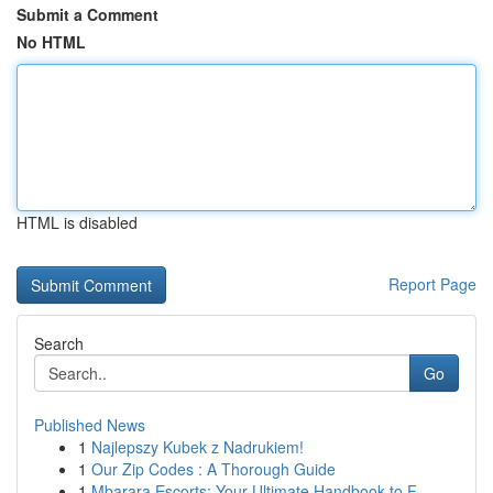
Submit a Comment
No HTML
HTML is disabled
Report Page
Search
Go
Published News
1
Najlepszy Kubek z Nadrukiem!
1
Our Zip Codes : A Thorough Guide
1
Mbarara Escorts: Your Ultimate Handbook to F...