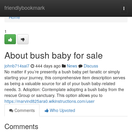
Home
friendlybookmark
Togg
navi
Home
1
About bush baby for sale
johnb714sai7
444 days ago
News
Discuss
No matter if you’re presently a bush baby pet fanatic or simply
starting your journey, this comprehensive item description serves
as being a valuable source for all of your bush baby-related
needs. 3. Adoption: Contemplate adopting a bush baby from the
rescue Group or sanctuary. This option allows you to
https://marvind825ara0.wikinstructions.com/user
Comments
Who Upvoted
Comments