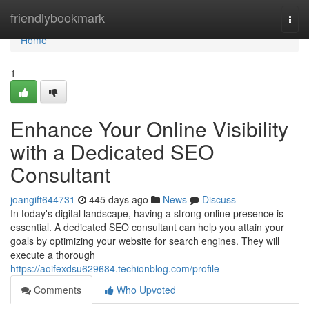
Home
friendlybookmark
Togg
navi
Home
1
Enhance Your Online Visibility
with a Dedicated SEO
Consultant
joangift644731
445 days ago
News
Discuss
In today's digital landscape, having a strong online presence is
essential. A dedicated SEO consultant can help you attain your
goals by optimizing your website for search engines. They will
execute a thorough
https://aoifexdsu629684.techionblog.com/profile
Comments
Who Upvoted