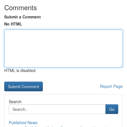
Comments
Submit a Comment
No HTML
HTML is disabled
Report Page
Search
Go
Published News