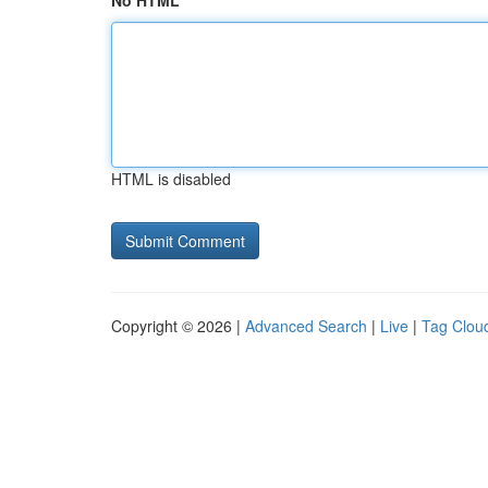
No HTML
HTML is disabled
Copyright © 2026 |
Advanced Search
|
Live
|
Tag Clou