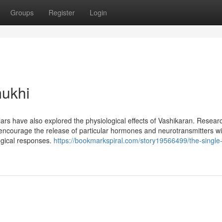
Groups
Register
Login
ukhi
scholars have also explored the physiological effects of Vashikaran. Resear
 encourage the release of particular hormones and neurotransmitters wi
ogical responses.
https://bookmarkspiral.com/story19566499/the-single