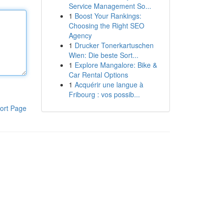
Service Management So...
1
Boost Your Rankings:
Choosing the Right SEO
Agency
1
Drucker Tonerkartuschen
Wien: Die beste Sort...
1
Explore Mangalore: Bike &
Car Rental Options
1
Acquérir une langue à
Fribourg : vos possib...
ort Page