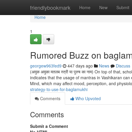
Home
friendlybookmark
Home
New
Submit
Home
1
Rumored Buzz on baglam
georgew963fed9
447 days ago
News
Discuss
(अमुक अमुका मतलब स्त्री या पुरुष का नाम) On top of that, 
indicates that the usage of mantras in Vashikaran can
Mind, which may affect mood, perception, and physiol
strategy-to-use-for-baglamukhi
Comments
Who Upvoted
Comments
Submit a Comment