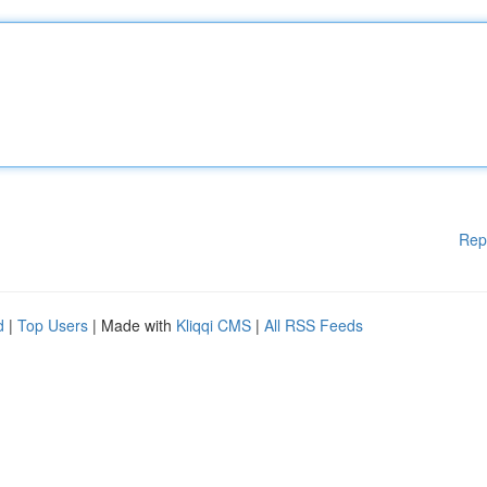
Rep
d
|
Top Users
| Made with
Kliqqi CMS
|
All RSS Feeds