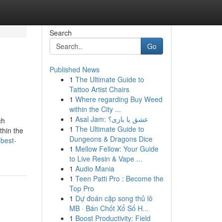
Search
Go
Published News
1
The Ultimate Guide to
Tattoo Artist Chairs
1
Where regarding Buy Weed
within the City ...
1
Asal Jam: عشق یا بازی؟
ch
1
The Ultimate Guide to
thin the
Dungeons & Dragons Dice
-best-
1
Mellow Fellow: Your Guide
to Live Resin & Vape ...
1
Audio Mania
1
Teen Patti Pro : Become the
Top Pro
1
Dự đoán cặp song thủ lô
MB · Bán Chốt Xổ Số H...
1
Boost Productivity: Field