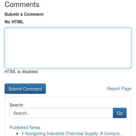
Comments
Submit a Comment
No HTML
HTML is disabled
Report Page
Search
Go
Published News
1
Navigating Industrial Chemical Supply: A Compre...