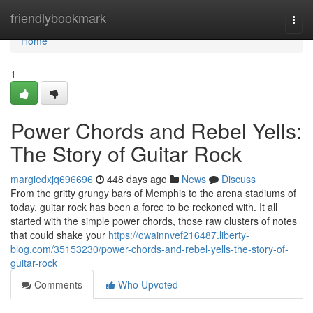
Home
friendlybookmark
Togg
navi
Home
1
Power Chords and Rebel Yells:
The Story of Guitar Rock
margiedxjq696696
448 days ago
News
Discuss
From the gritty grungy bars of Memphis to the arena stadiums of
today, guitar rock has been a force to be reckoned with. It all
started with the simple power chords, those raw clusters of notes
that could shake your
https://owainnvef216487.liberty-
blog.com/35153230/power-chords-and-rebel-yells-the-story-of-
guitar-rock
Comments
Who Upvoted