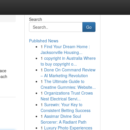
Search
Go
Published News
1
Find Your Dream Home :
Jacksonville Housing...
1
copyright in Australia Where
to buy copyright o...
1
Done On Command Review
pace
– AI Marketing Revolution
each
1
The Ultimate Guide to
Creatine Gummies: Website...
1
Organizations Trust Crows
Nest Electrical Servi...
1
Surewin: Your Key to
Consistent Betting Success
1
Aasimar Divine Soul
Sorcerer: A Radiant Path
1
Luxury Photo Experiences