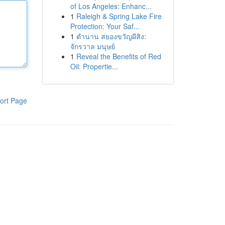
of Los Angeles: Enhanc...
1
Raleigh & Spring Lake Fire
Protection: Your Saf...
1
ตำนาน สยองขวัญผีสิง:
จักรวาล มนุษย์
1
Reveal the Benefits of Red
Oil: Propertie...
ort Page