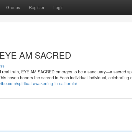
Groups
Register
Login
th EYE AM SACRED
uss
ternal real truth, EYE AM SACRED emerges to be a sanctuary—a sacred s
This haven honors the sacred in Each individual individual, celebrating 
ibe.com/spiritual-awakening-in-california/