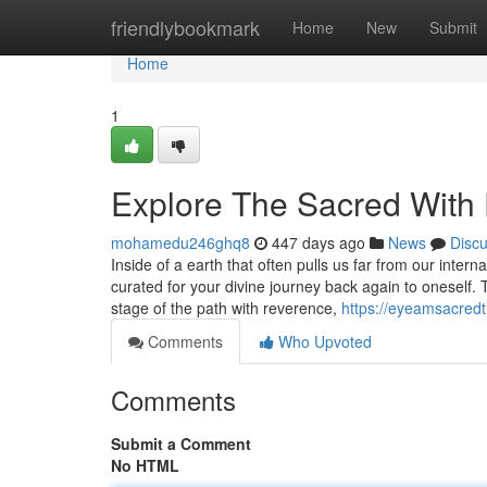
Home
friendlybookmark
Home
New
Submit
Home
1
Explore The Sacred Wi
mohamedu246ghq8
447 days ago
News
Disc
Inside of a earth that often pulls us far from our in
curated for your divine journey back again to oneself. 
stage of the path with reverence,
https://eyeamsacredtr
Comments
Who Upvoted
Comments
Submit a Comment
No HTML