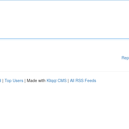
Rep
d
|
Top Users
| Made with
Kliqqi CMS
|
All RSS Feeds