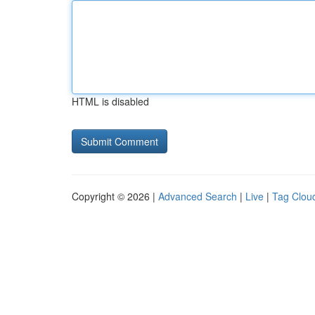
HTML is disabled
Copyright © 2026 |
Advanced Search
|
Live
|
Tag Clou