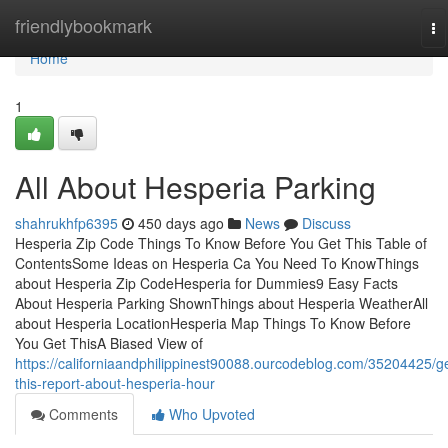
Home
friendlybookmark
To
na
Home
1
All About Hesperia Parking
shahrukhfp6395
450 days ago
News
Discuss
Hesperia Zip Code Things To Know Before You Get This Table of
ContentsSome Ideas on Hesperia Ca You Need To KnowThings
about Hesperia Zip CodeHesperia for Dummies9 Easy Facts
About Hesperia Parking ShownThings about Hesperia WeatherAll
about Hesperia LocationHesperia Map Things To Know Before
You Get ThisA Biased View of
https://californiaandphilippinest90088.ourcodeblog.com/35204425/ge
this-report-about-hesperia-hour
Comments
Who Upvoted