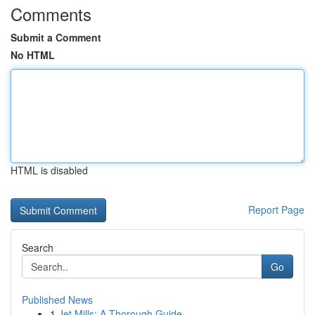
Comments
Submit a Comment
No HTML
HTML is disabled
Report Page
Search
Go
Published News
1
Jet Mills: A Thorough Guide