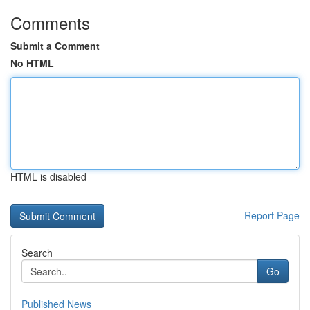
Comments
Submit a Comment
No HTML
HTML is disabled
Report Page
Search
Go
Published News