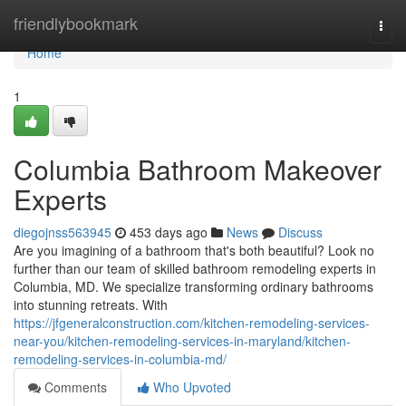
Home
friendlybookmark
Togg
navi
Home
1
Columbia Bathroom Makeover
Experts
diegojnss563945
453 days ago
News
Discuss
Are you imagining of a bathroom that's both beautiful? Look no
further than our team of skilled bathroom remodeling experts in
Columbia, MD. We specialize transforming ordinary bathrooms
into stunning retreats. With
https://jfgeneralconstruction.com/kitchen-remodeling-services-
near-you/kitchen-remodeling-services-in-maryland/kitchen-
remodeling-services-in-columbia-md/
Comments
Who Upvoted