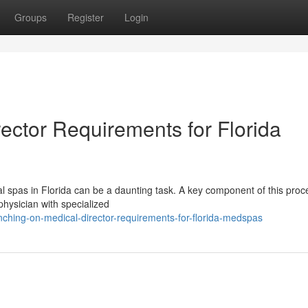
Groups
Register
Login
ector Requirements for Florida
l spas in Florida can be a daunting task. A key component of this proc
 physician with specialized
ching-on-medical-director-requirements-for-florida-medspas