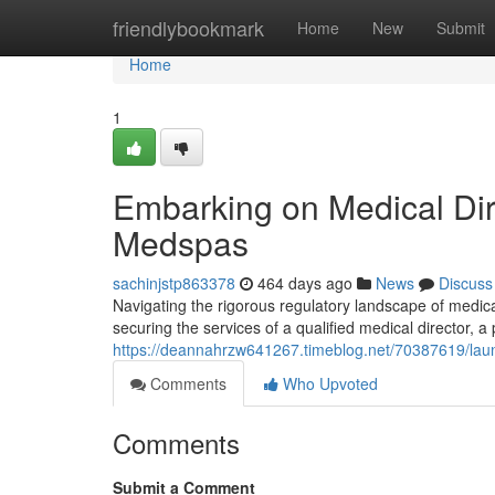
Home
friendlybookmark
Home
New
Submit
Home
1
Embarking on Medical Dir
Medspas
sachinjstp863378
464 days ago
News
Discuss
Navigating the rigorous regulatory landscape of medica
securing the services of a qualified medical director, a
https://deannahrzw641267.timeblog.net/70387619/laun
Comments
Who Upvoted
Comments
Submit a Comment