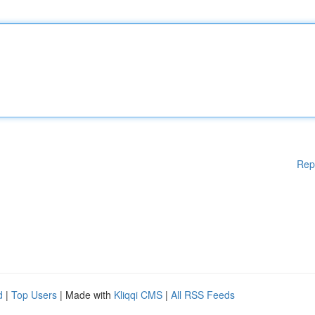
Rep
d
|
Top Users
| Made with
Kliqqi CMS
|
All RSS Feeds