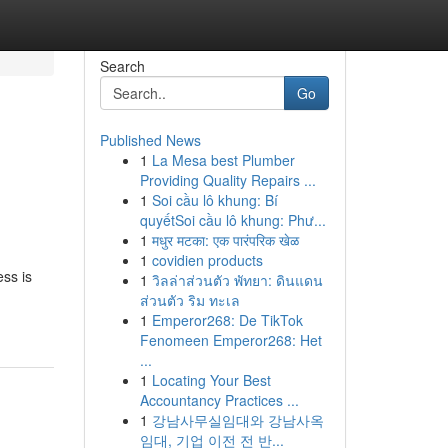
Search
Go
Published News
1
La Mesa best Plumber
Providing Quality Repairs ...
1
Soi cầu lô khung: Bí
quyếtSoi cầu lô khung: Phư...
1
मधुर मटका: एक पारंपरिक खेळ
1
covidien products
ess is
1
วิลล่าส่วนตัว พัทยา: ดินแดน
ส่วนตัว ริม ทะเล
1
Emperor268: De TikTok
Fenomeen Emperor268: Het
...
1
Locating Your Best
Accountancy Practices ...
1
강남사무실임대와 강남사옥
임대, 기업 이전 전 반...