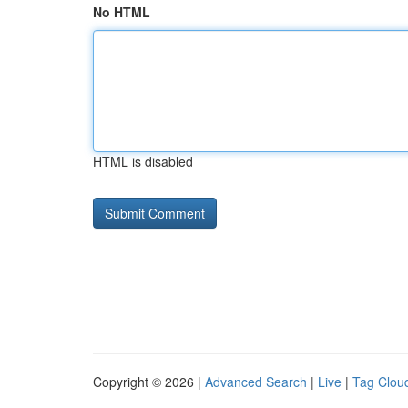
No HTML
HTML is disabled
Copyright © 2026 |
Advanced Search
|
Live
|
Tag Clou