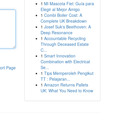
1
Mi Mascota Fiel: Guía para
Elegir al Mejor Amigo
1
Combi Boiler Cost: A
Complete UK Breakdown
1
Josef Suk's Beethoven: A
Deep Resonance
1
Accountable Recycling
Through Deceased Estate
C...
1
Smart Innovation
Combination with Electrical
Se...
ort Page
1
Tips Memperoleh Pengikut
TT : Pelajaran...
1
Amazon Returns Pallets
UK: What You Need to Know