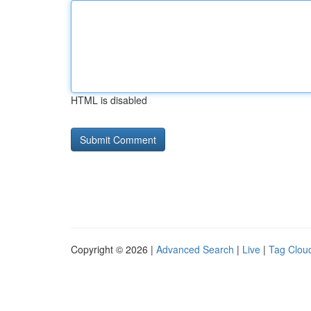
HTML is disabled
Copyright © 2026 |
Advanced Search
|
Live
|
Tag Clou