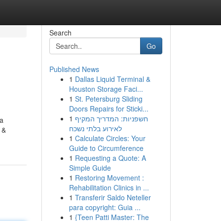
Search
Go
Published News
1
Dallas Liquid Terminal &
Houston Storage Faci...
1
St. Petersburg Sliding
Doors Repairs for Sticki...
1
חשפניות: המדריך המקיף
 a
לאירוע בלתי נשכח
 &
1
Calculate Circles: Your
Guide to Circumference
1
Requesting a Quote: A
Simple Guide
1
Restoring Movement :
Rehabilitation Clinics in ...
1
Transferir Saldo Neteller
para copyright: Guia ...
1
{Teen Patti Master: The