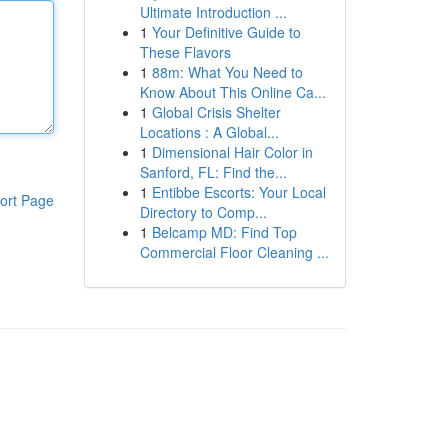
Ultimate Introduction ...
1
Your Definitive Guide to
These Flavors
1
88m: What You Need to
Know About This Online Ca...
1
Global Crisis Shelter
Locations : A Global...
1
Dimensional Hair Color in
Sanford, FL: Find the...
1
Entibbe Escorts: Your Local
ort Page
Directory to Comp...
1
Belcamp MD: Find Top
Commercial Floor Cleaning ...