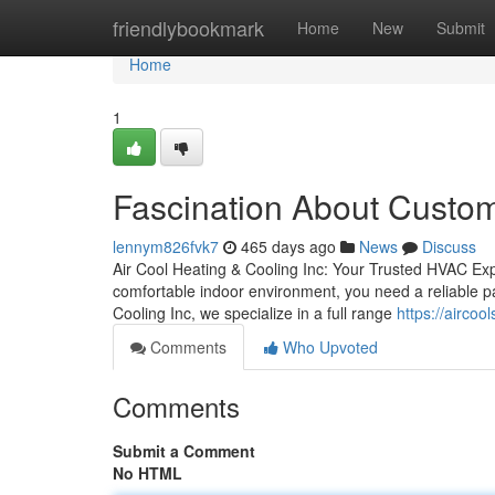
Home
friendlybookmark
Home
New
Submit
Home
1
Fascination About Custom
lennym826fvk7
465 days ago
News
Discuss
Air Cool Heating & Cooling Inc: Your Trusted HVAC Ex
comfortable indoor environment, you need a reliable pa
Cooling Inc, we specialize in a full range
https://aircoo
Comments
Who Upvoted
Comments
Submit a Comment
No HTML