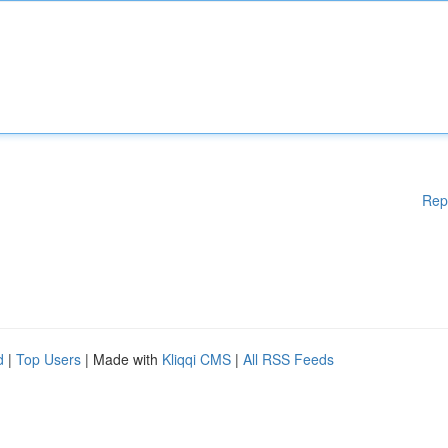
Rep
d
|
Top Users
| Made with
Kliqqi CMS
|
All RSS Feeds