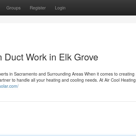
Groups
Register
Login
 Duct Work in Elk Grove
perts in Sacramento and Surrounding Areas When it comes to creating
rtner to handle all your heating and cooling needs. At Air Cool Heating
lsolar.com/