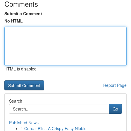
Comments
Submit a Comment
No HTML
HTML is disabled
Report Page
Search
Go
Published News
1
Cereal Bits : A Crispy Easy Nibble