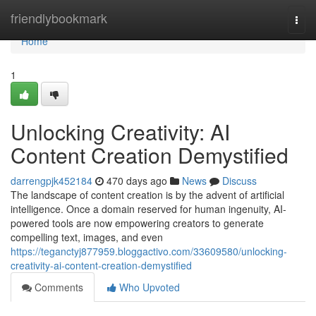
Home
friendlybookmark
Togg
navi
Home
1
Unlocking Creativity: AI
Content Creation Demystified
darrengpjk452184
470 days ago
News
Discuss
The landscape of content creation is by the advent of artificial
intelligence. Once a domain reserved for human ingenuity, AI-
powered tools are now empowering creators to generate
compelling text, images, and even
https://teganctyj877959.bloggactivo.com/33609580/unlocking-
creativity-ai-content-creation-demystified
Comments
Who Upvoted