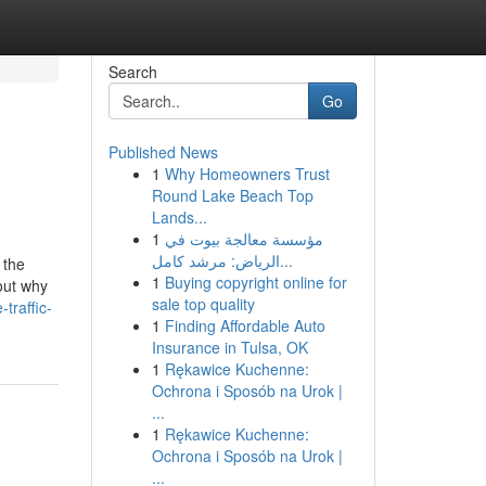
Search
Go
Published News
1
Why Homeowners Trust
Round Lake Beach Top
Lands...
1
مؤسسة معالجة بيوت في
الرياض: مرشد كامل...
 the
1
Buying copyright online for
 out why
sale top quality
traffic-
1
Finding Affordable Auto
Insurance in Tulsa, OK
1
Rękawice Kuchenne:
Ochrona i Sposób na Urok |
...
1
Rękawice Kuchenne:
Ochrona i Sposób na Urok |
...