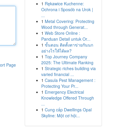
1
Rękawice Kuchenne:
Ochrona i Sposób na Urok |
...
1
Metal Covering: Protecting
Wood through Generat...
1
Web Store Online :
Panduan Detail untuk Or...
1
ขั้นตอน ติดตั้งตาข่ายกันนก
อย่างไรให้ได้ผล?
1
Top Journey Company
2025: The Ultimate Ranking
ort Page
1
Strategic riches building via
varied financial ...
1
Casula Pest Management :
Protecting Your Pr...
1
Emergency Electrical
Knowledge Offered Through
...
1
Cung cấp Dwellings Opal
Skyline: Một cơ hội...