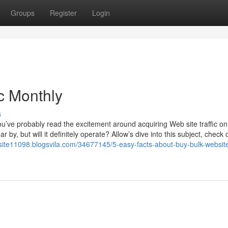
Groups
Register
Login
c Monthly
s
u’ve probably read the excitement around acquiring Web site traffic on
 by, but will it definitely operate? Allow’s dive into this subject, check
bsite11098.blogsvila.com/34677145/5-easy-facts-about-buy-bulk-website-