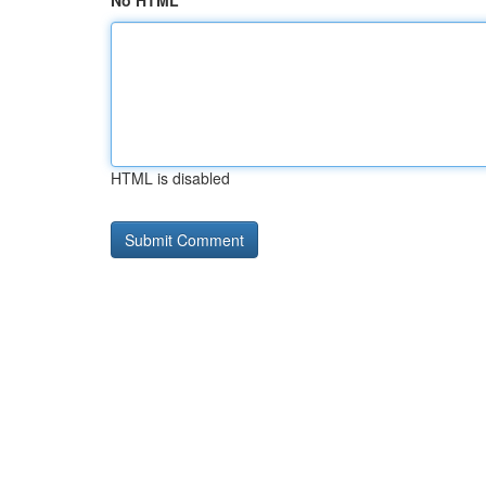
No HTML
HTML is disabled