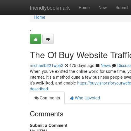
Home
friendlybookmark
Home
New
Submit
Home
1
The Of Buy Website Traffi
michaelb221wph3
475 days ago
News
Discus
When you’ve existed the online world for some time, yo
internet. It’s a method quite a few business people swear
it’s well-liked, and enable
https://buyvisitorsforyourwe
described
Comments
Who Upvoted
Comments
Submit a Comment