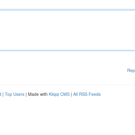
Rep
d
|
Top Users
| Made with
Kliqqi CMS
|
All RSS Feeds