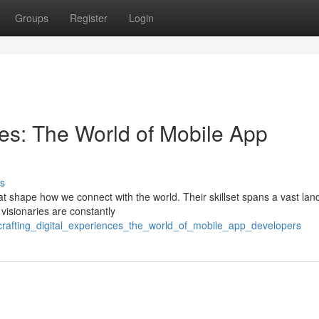
Groups
Register
Login
ces: The World of Mobile App
s
at shape how we connect with the world. Their skillset spans a vast la
 visionaries are constantly
crafting_digital_experiences_the_world_of_mobile_app_developers