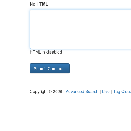
No HTML
HTML is disabled
Copyright © 2026 |
Advanced Search
|
Live
|
Tag Clou