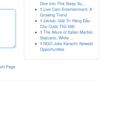
Dive into This Sleep Su...
1
Live Cam Entertainment: A
Growing Trend
1
24club: Giải Trí Hàng Đầu
Cho Cược Thủ Việt
1
The Allure of Italian Marble:
Statuario, White ...
1
NGO Jobs Karachi: Newest
Opportunities
ort Page