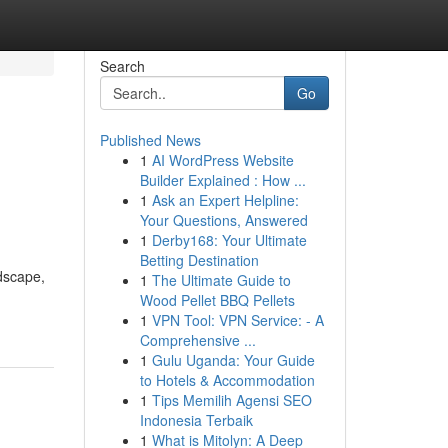
Search
Go
Published News
1
AI WordPress Website
Builder Explained : How ...
1
Ask an Expert Helpline:
Your Questions, Answered
1
Derby168: Your Ultimate
Betting Destination
ndscape,
1
The Ultimate Guide to
Wood Pellet BBQ Pellets
1
VPN Tool: VPN Service: - A
Comprehensive ...
1
Gulu Uganda: Your Guide
to Hotels & Accommodation
1
Tips Memilih Agensi SEO
Indonesia Terbaik
1
What is Mitolyn: A Deep