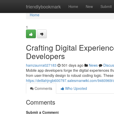
Home
friendlybookmark
Home
New
Submit
Home
1
Crafting Digital Experien
Developers
hamzaunra027183
501 days ago
News
Discus
Mobile app developers forge the digital experiences th
from user-friendly design to robust coding logic. These
https://delilahjngb600797.salesmanwiki.com/9460969/
Comments
Who Upvoted
Comments
Submit a Comment