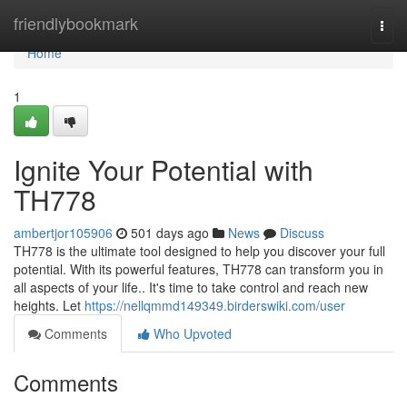
Home
friendlybookmark
Togg
navi
Home
1
Ignite Your Potential with
TH778
ambertjor105906
501 days ago
News
Discuss
TH778 is the ultimate tool designed to help you discover your full
potential. With its powerful features, TH778 can transform you in
all aspects of your life.. It's time to take control and reach new
heights. Let
https://nellqmmd149349.birderswiki.com/user
Comments
Who Upvoted
Comments