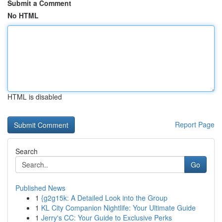
Submit a Comment
No HTML
HTML is disabled
Report Page
Search
Go
Published News
1
{g2g15k: A Detailed Look into the Group
1
KL City Companion Nightlife: Your Ultimate Guide
1
Jerry's CC: Your Guide to Exclusive Perks