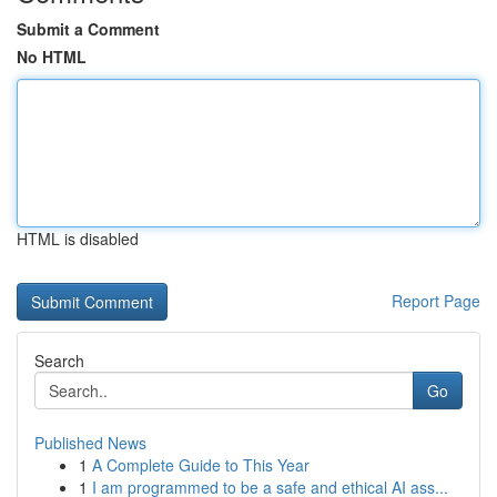
Submit a Comment
No HTML
HTML is disabled
Report Page
Search
Go
Published News
1
A Complete Guide to This Year
1
I am programmed to be a safe and ethical AI ass...