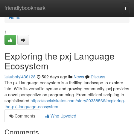
Home
friendlybookmark
Togg
navi
Home
1
Exploring the pxj Language
Ecosystem
jakubnfyi436128
502 days ago
News
Discuss
The pxJ language ecosystem is a thrilling landscape to explore
into. With its versatile syntax and growing community, pxj provides
a novel perspective on programming. From efficient scripting to
sophisticated
https://socialskates.com/story20338566/exploring-
the-pxj-language-ecosystem
Comments
Who Upvoted
Comments