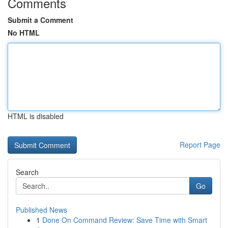
Comments
Submit a Comment
No HTML
HTML is disabled
Report Page
Search
Go
Published News
1
Done On Command Review: Save Time with Smart