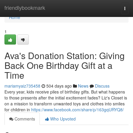
Home
friendlybookmark
Togg
navi
Home
1
Ava's Donation Station: Giving
Back One Birthday Gift at a
Time
mariamyaiz735458
504 days ago
News
Discuss
Every year, kids receive piles of birthday gifts. But what happens
to those presents after the initial excitement fades? Liz's Closet is
on a mission to transform unwanted toys and clothes into smiles
for children in
https://www.facebook.com/share/p/163gqURYQ8/
Comments
Who Upvoted